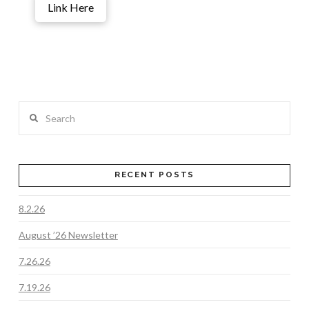
Link Here
Search
RECENT POSTS
8.2.26
August ’26 Newsletter
7.26.26
7.19.26