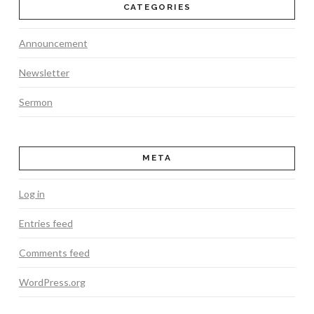
CATEGORIES
Announcement
Newsletter
Sermon
META
Log in
Entries feed
Comments feed
WordPress.org