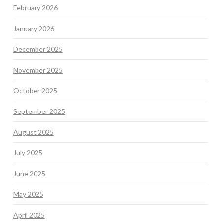
February 2026
January 2026
December 2025
November 2025
October 2025
September 2025
August 2025
July 2025
June 2025
May 2025
April 2025