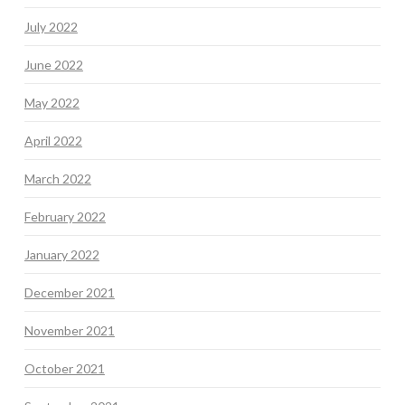
July 2022
June 2022
May 2022
April 2022
March 2022
February 2022
January 2022
December 2021
November 2021
October 2021