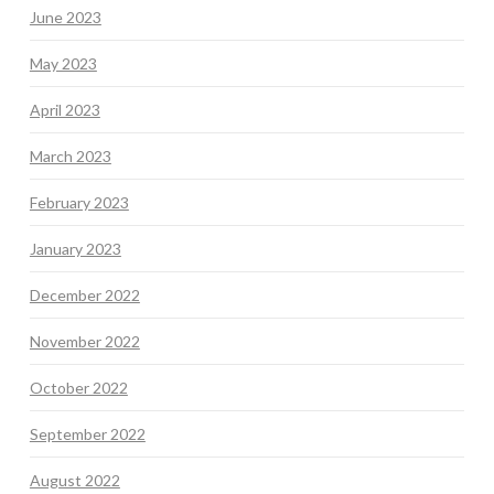
June 2023
May 2023
April 2023
March 2023
February 2023
January 2023
December 2022
November 2022
October 2022
September 2022
August 2022