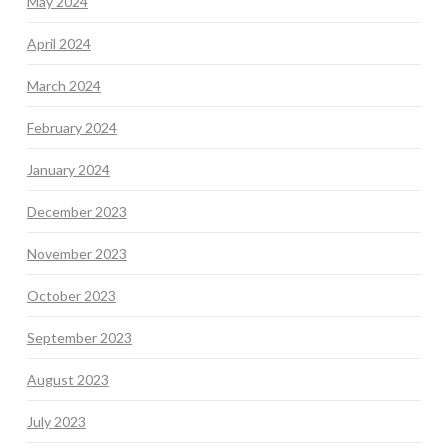
May 2024
April 2024
March 2024
February 2024
January 2024
December 2023
November 2023
October 2023
September 2023
August 2023
July 2023