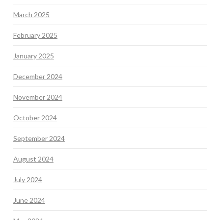
March 2025
February 2025
January 2025
December 2024
November 2024
October 2024
September 2024
August 2024
July 2024
June 2024