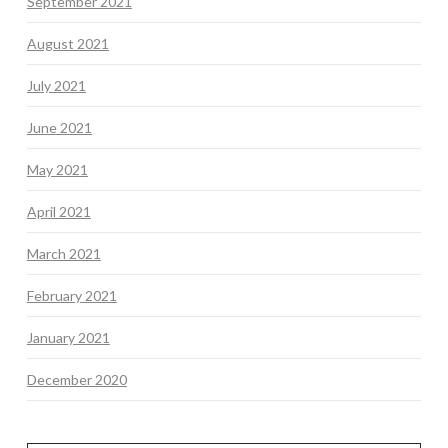
September 2021
August 2021
July 2021
June 2021
May 2021
April 2021
March 2021
February 2021
January 2021
December 2020