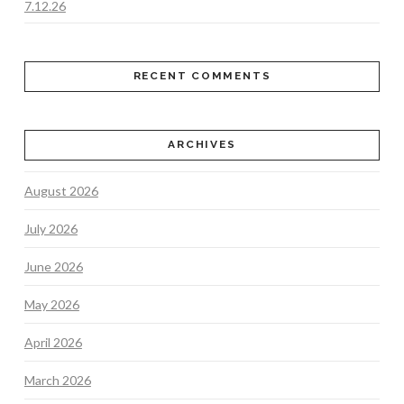
7.12.26
RECENT COMMENTS
ARCHIVES
August 2026
July 2026
June 2026
May 2026
April 2026
March 2026