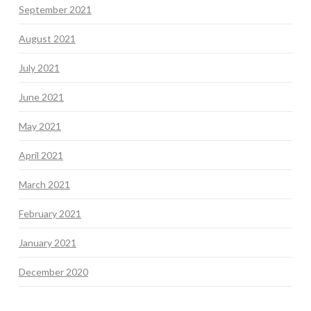
September 2021
August 2021
July 2021
June 2021
May 2021
April 2021
March 2021
February 2021
January 2021
December 2020