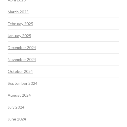
March 2025
February 2025
January 2025
December 2024
November 2024
October 2024
September 2024
August 2024
July 2024
June 2024