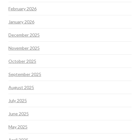
February 2026
January 2026
December 2025
November 2025
October 2025
September 2025
August 2025
July 2025
June 2025
May 2025
April 2025