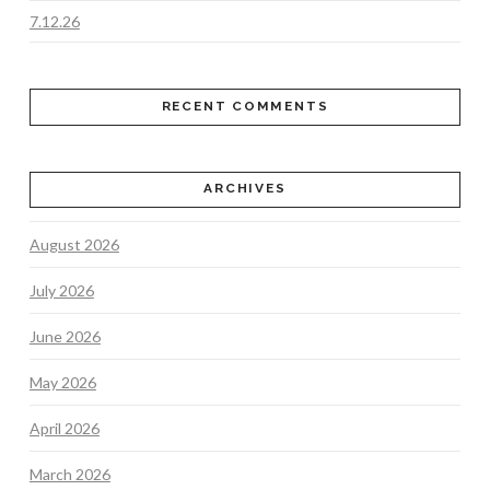
7.12.26
RECENT COMMENTS
ARCHIVES
August 2026
July 2026
June 2026
May 2026
April 2026
March 2026