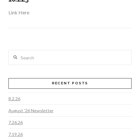
Link Here
Search
RECENT POSTS
8.2.26
VIEW POST
August ’26 Newsletter
7.26.26
7.19.26