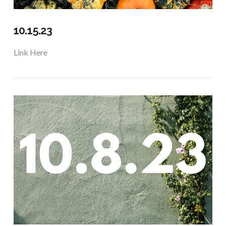
10.15.23
Link Here
VIEW POST