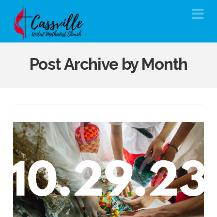
Na
Post Archive by Month