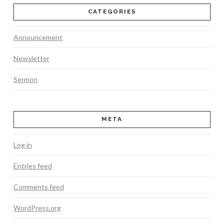
CATEGORIES
Announcement
Newsletter
Sermon
META
Log in
Entries feed
Comments feed
WordPress.org