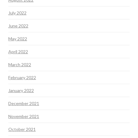
July 2022
June 2022
May 2022
April 2022
March 2022
February 2022
January 2022
December 2021
November 2021
October 2021