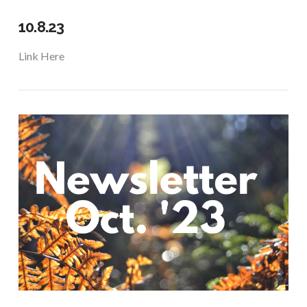
10.8.23
Link Here
VIEW POST