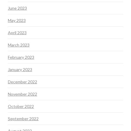
June 2023
May 2023
April 2023
March 2023
February 2023
January 2023
December 2022
November 2022
October 2022
September 2022
August 2022