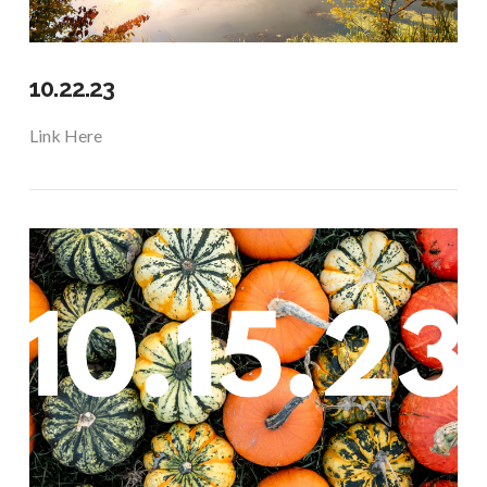
10.22.23
Link Here
VIEW POST