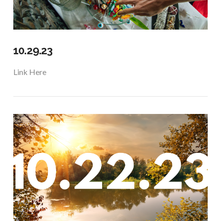
10.29.23
Link Here
VIEW POST