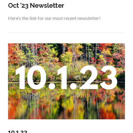
Oct ’23 Newsletter
Here’s the link for our most recent newsletter!
VIEW POST
10.1.23