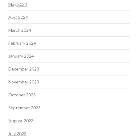
May 2024
April 2024
March 2024
February 2024
January 2024
December 2023
November 2023
October 2023
September 2023
August 2023
July 2023