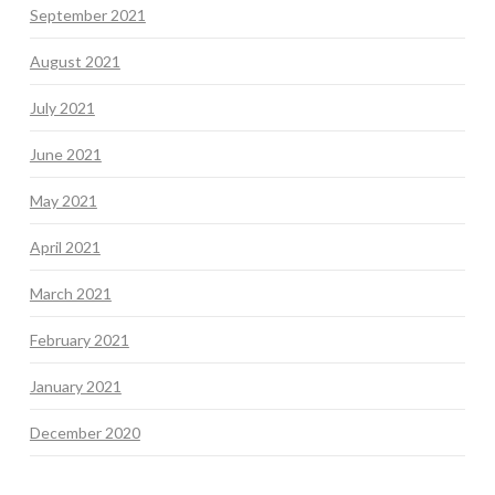
September 2021
August 2021
July 2021
June 2021
May 2021
April 2021
March 2021
February 2021
January 2021
December 2020