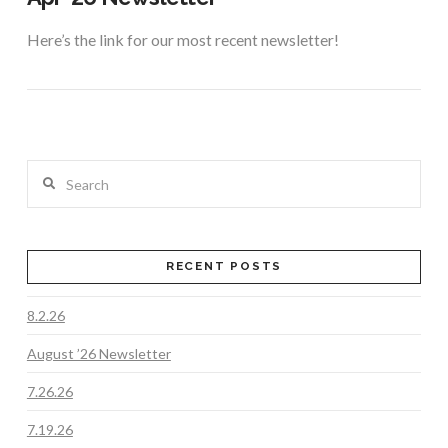
Here’s the link for our most recent newsletter!
Search
RECENT POSTS
8.2.26
VIEW POST
August ’26 Newsletter
7.26.26
7.19.26