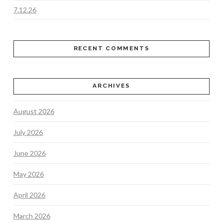
7.12.26
RECENT COMMENTS
ARCHIVES
August 2026
July 2026
June 2026
May 2026
April 2026
March 2026