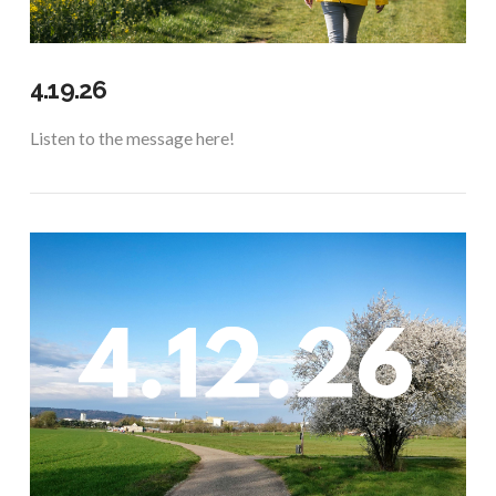
4.19.26
Listen to the message here!
VIEW POST