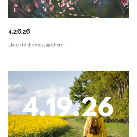
4.26.26
Listen to the message here!
VIEW POST