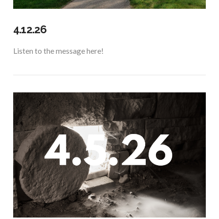
4.12.26
Listen to the message here!
VIEW POST