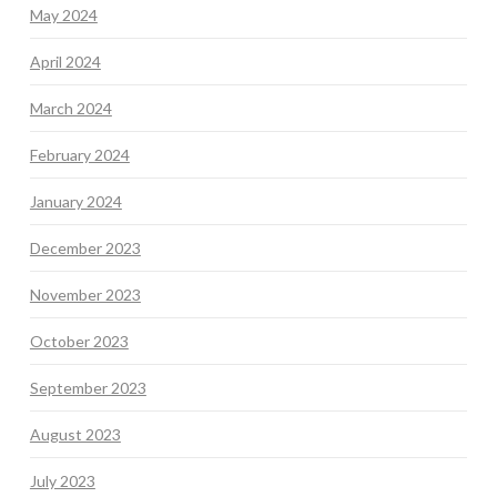
May 2024
April 2024
March 2024
February 2024
January 2024
December 2023
November 2023
October 2023
September 2023
August 2023
July 2023