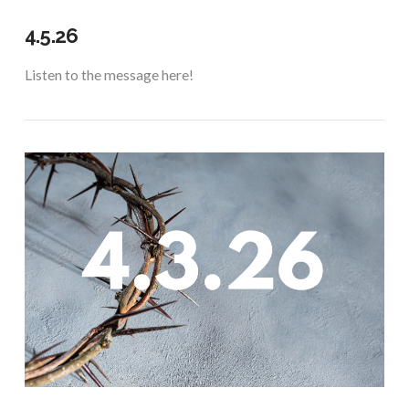
4.5.26
Listen to the message here!
VIEW POST