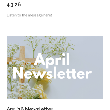
4.3.26
Listen to the message here!
VIEW POST
Apr ’26 Newsletter