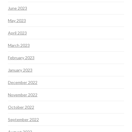
June 2023
May 2023
April 2023
March 2023
February 2023
January 2023
December 2022
November 2022
October 2022
September 2022
August 2022