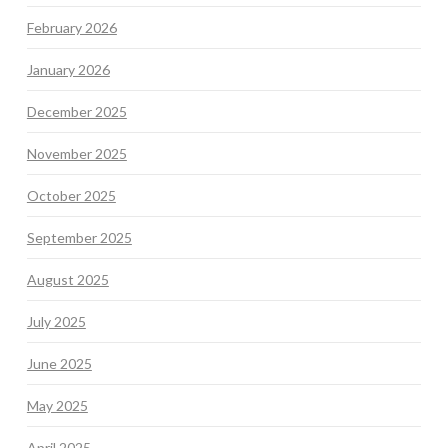
February 2026
January 2026
December 2025
November 2025
October 2025
September 2025
August 2025
July 2025
June 2025
May 2025
April 2025