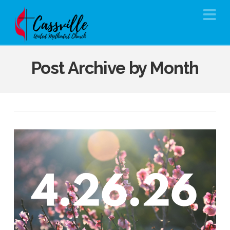
Na
Post Archive by Month