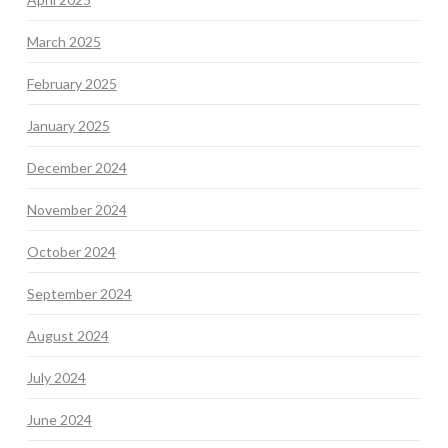
March 2025
February 2025
January 2025
December 2024
November 2024
October 2024
September 2024
August 2024
July 2024
June 2024