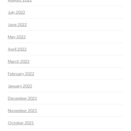
July 2022
June 2022
May 2022
April 2022
March 2022
February 2022
January 2022
December 2021
November 2021
October 2021