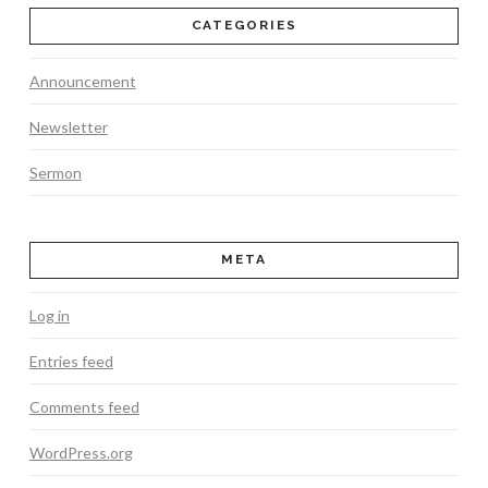
CATEGORIES
Announcement
Newsletter
Sermon
META
Log in
Entries feed
Comments feed
WordPress.org