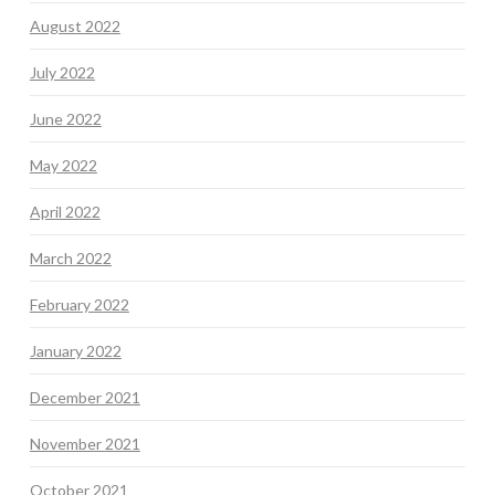
August 2022
July 2022
June 2022
May 2022
April 2022
March 2022
February 2022
January 2022
December 2021
November 2021
October 2021