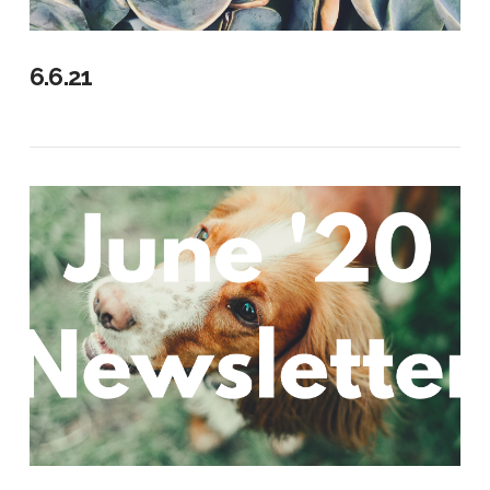
VIEW POST
6.6.21
VIEW POST