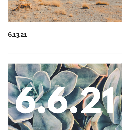
6.13.21