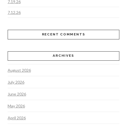
7.19.26
7.12.26
RECENT COMMENTS
ARCHIVES
August 2026
July 2026
June 2026
May 2026
April 2026