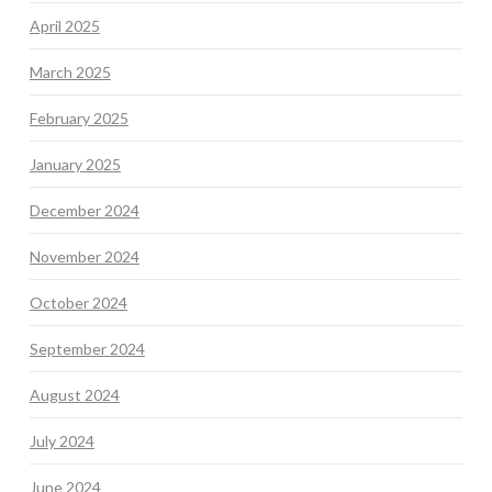
April 2025
March 2025
February 2025
January 2025
December 2024
November 2024
October 2024
September 2024
August 2024
July 2024
June 2024