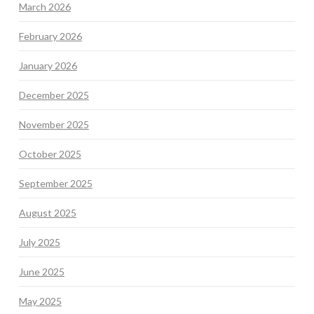
March 2026
February 2026
January 2026
December 2025
November 2025
October 2025
September 2025
August 2025
July 2025
June 2025
May 2025