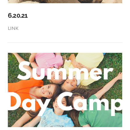
6.20.21
LINK
VIEW POST