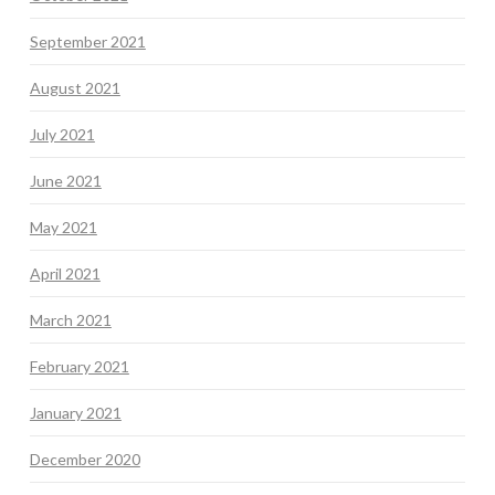
September 2021
August 2021
July 2021
June 2021
May 2021
April 2021
March 2021
February 2021
January 2021
December 2020