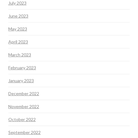
July 2023
June 2023
May 2023
April 2023
March 2023
February 2023
January 2023
December 2022
November 2022
October 2022
September 2022