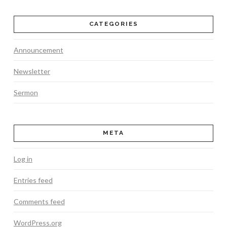
CATEGORIES
Announcement
Newsletter
Sermon
META
Log in
Entries feed
Comments feed
WordPress.org