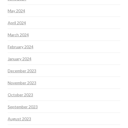
May 2024
April 2024
March 2024
February 2024
January 2024
December 2023
November 2023
October 2023
September 2023
August 2023