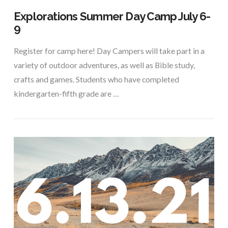
Explorations Summer Day Camp July 6-
9
Register for camp here! Day Campers will take part in a
variety of outdoor adventures, as well as Bible study,
crafts and games. Students who have completed
kindergarten-fifth grade are …
VIEW POST