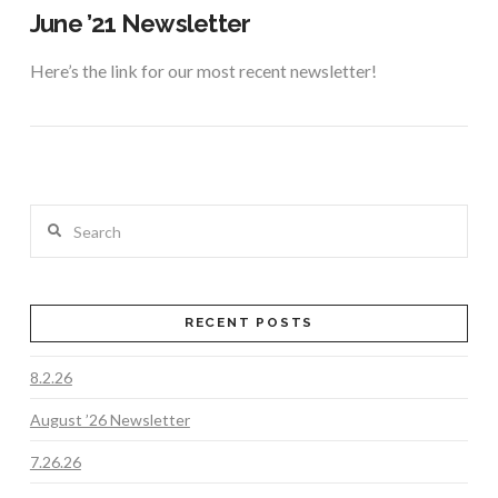
June ’21 Newsletter
Here’s the link for our most recent newsletter!
Search
RECENT POSTS
8.2.26
VIEW POST
August ’26 Newsletter
7.26.26