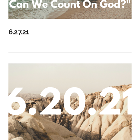
6.27.21
VIEW POST