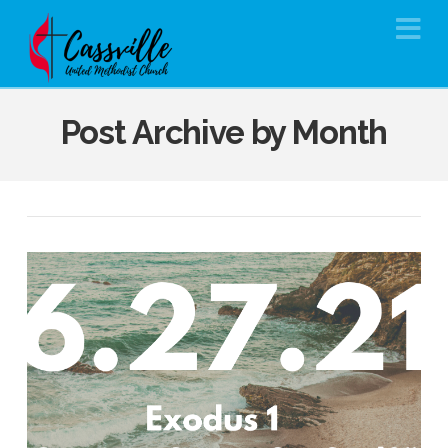
Na
Post Archive by Month