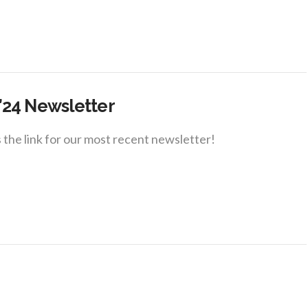
’24 Newsletter
 the link for our most recent newsletter!