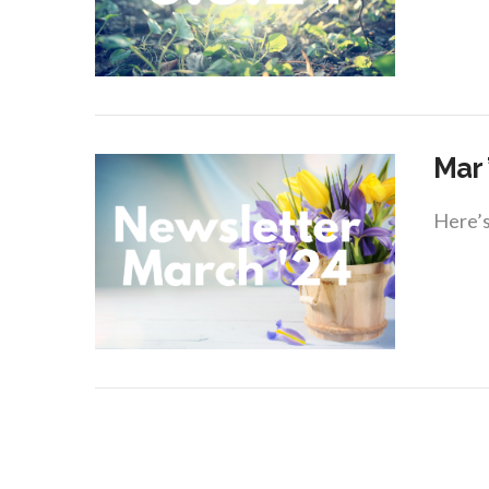
VIEW POST
Mar 
Here’s
VIEW POST