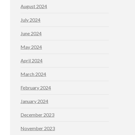
August 2024
July 2024
June 2024
May 2024
April 2024
March 2024
February 2024
January 2024
December 2023
November 2023