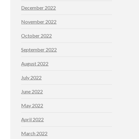
December 2022
November 2022
October 2022
September 2022
August 2022
July 2022
June 2022
May 2022
April 2022
March 2022