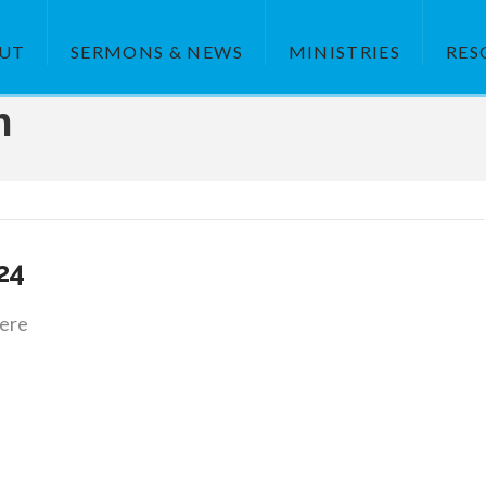
UT
SERMONS & NEWS
MINISTRIES
RES
h
.24
ere