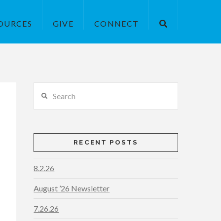
OURCES
GIVE
CONNECT
Search
RECENT POSTS
8.2.26
August ’26 Newsletter
7.26.26