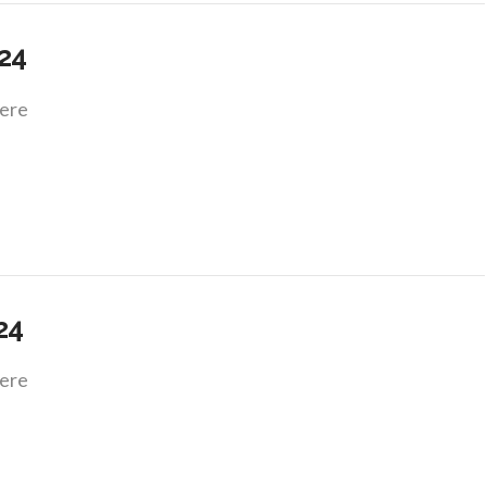
.24
ere
.24
ere