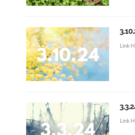
VIEW POST
3.10
Link H
VIEW POST
3.3.2
Link H