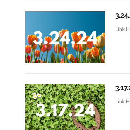
3.24
Link H
VIEW POST
3.17
Link H