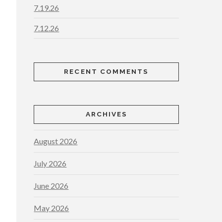
7.19.26
7.12.26
RECENT COMMENTS
ARCHIVES
August 2026
July 2026
June 2026
May 2026