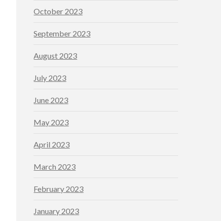
October 2023
September 2023
August 2023
July 2023
June 2023
May 2023
April 2023
March 2023
February 2023
January 2023