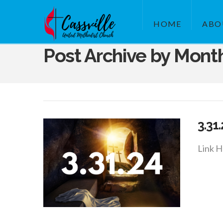
HOME
ABO
Post Archive by Mont
3.31
Link H