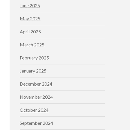
June 2025
May 2025
April 2025
March 2025
February 2025
January 2025
December 2024
November 2024
October 2024
September 2024