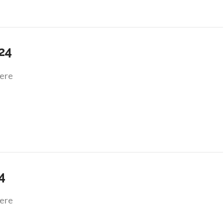
.24
ere
4
ere