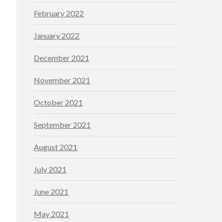
February 2022
January 2022
December 2021
November 2021
October 2021
September 2021
August 2021
July 2021
June 2021
May 2021