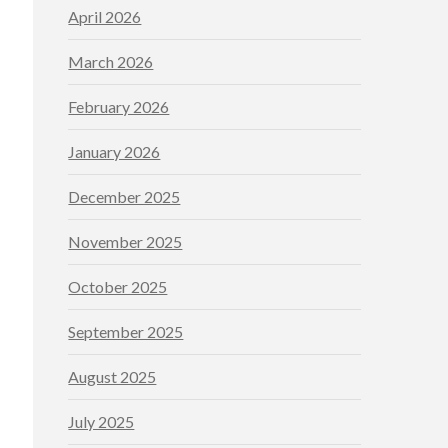
April 2026
March 2026
February 2026
January 2026
December 2025
November 2025
October 2025
September 2025
August 2025
July 2025