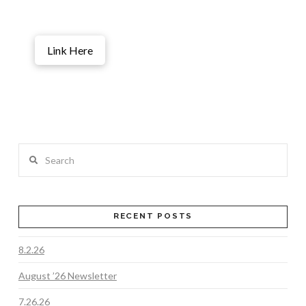
Link Here
Search
RECENT POSTS
8.2.26
August ’26 Newsletter
7.26.26