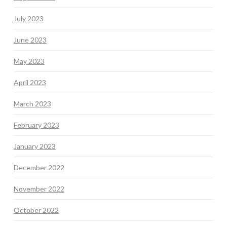
July 2023
June 2023
May 2023
April 2023
March 2023
February 2023
January 2023
December 2022
November 2022
October 2022