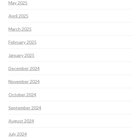
May 2025
April 2025
March 2025
February 2025
January 2025
December 2024
November 2024
October 2024
September 2024
August 2024
July 2024