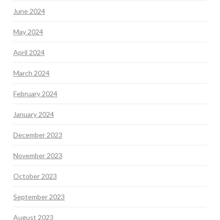
June 2024
May 2024
April 2024
March 2024
February 2024
January 2024
December 2023
November 2023
October 2023
September 2023
August 2023