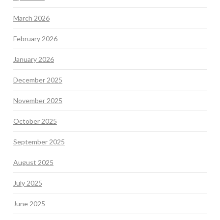
March 2026
February 2026
January 2026
December 2025
November 2025
October 2025
September 2025
August 2025
July 2025
June 2025