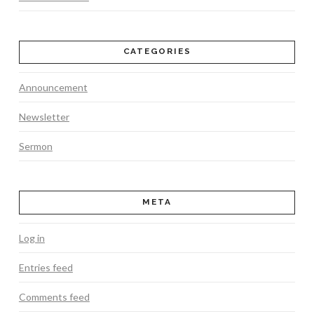
CATEGORIES
Announcement
Newsletter
Sermon
META
Log in
Entries feed
Comments feed