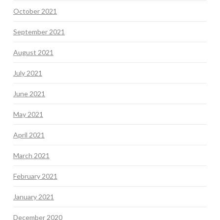
October 2021
September 2021
August 2021
July 2021
June 2021
May 2021
April 2021
March 2021
February 2021
January 2021
December 2020