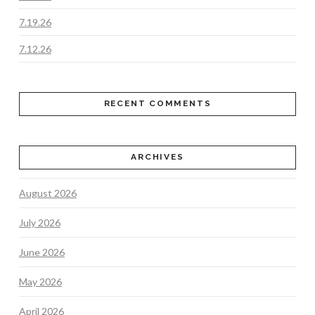
7.19.26
7.12.26
RECENT COMMENTS
ARCHIVES
August 2026
July 2026
June 2026
May 2026
April 2026