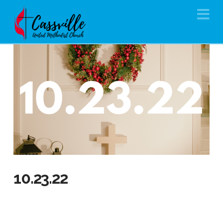
Na
10.23.22