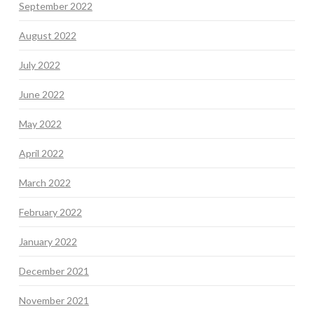
September 2022
August 2022
July 2022
June 2022
May 2022
April 2022
March 2022
February 2022
January 2022
December 2021
November 2021