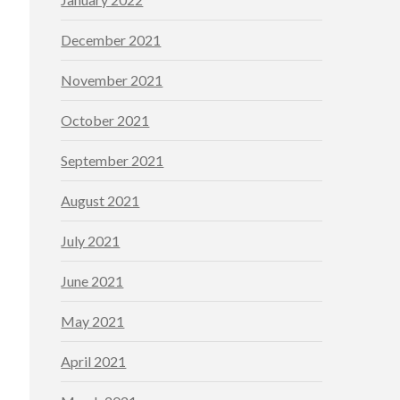
December 2021
November 2021
October 2021
September 2021
August 2021
July 2021
June 2021
May 2021
April 2021