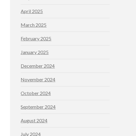
April 2025
March 2025
February 2025
January 2025
December 2024
November 2024
October 2024
September 2024
August 2024
July 2024