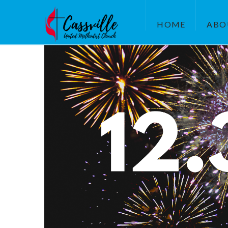
HOME
ABO