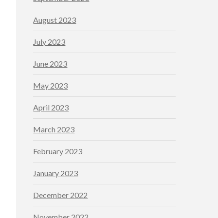
August 2023
July 2023
June 2023
May 2023
April 2023
March 2023
February 2023
January 2023
December 2022
November 2022