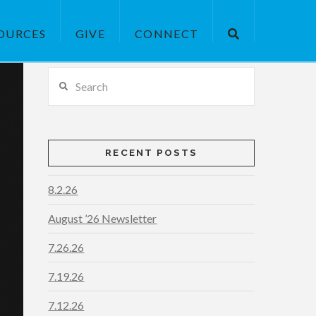
OURCES
GIVE
CONNECT
Search
RECENT POSTS
8.2.26
August ’26 Newsletter
7.26.26
7.19.26
7.12.26