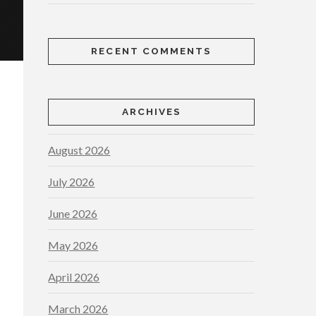
RECENT COMMENTS
ARCHIVES
August 2026
July 2026
June 2026
May 2026
April 2026
March 2026