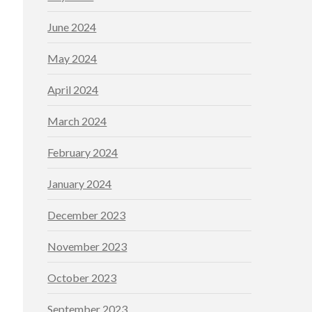
June 2024
May 2024
April 2024
March 2024
February 2024
January 2024
December 2023
November 2023
October 2023
September 2023