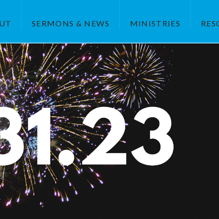
UT
SERMONS & NEWS
MINISTRIES
RES