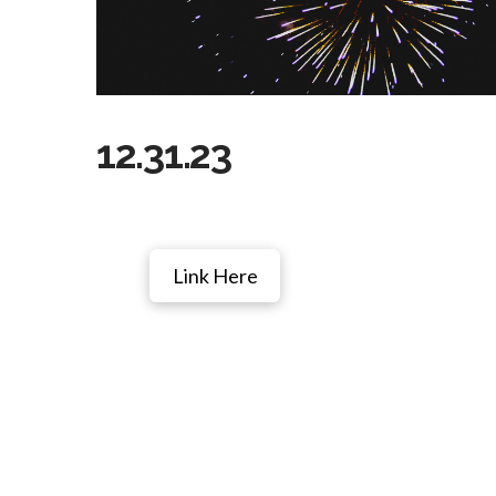
12.31.23
Link Here