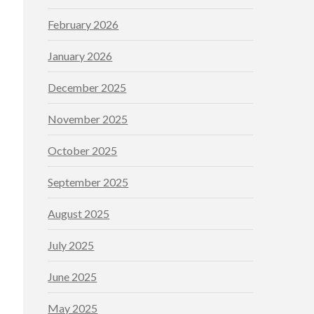
February 2026
January 2026
December 2025
November 2025
October 2025
September 2025
August 2025
July 2025
June 2025
May 2025