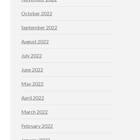
October 2022
September 2022
August 2022
July 2022
June 2022
May 2022
April 2022
March 2022
February 2022
January 2022