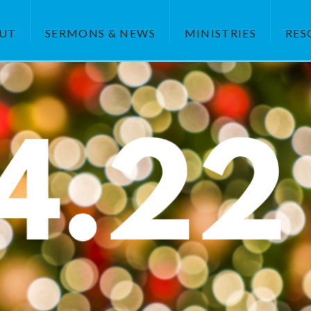
UT
SERMONS & NEWS
MINISTRIES
RES