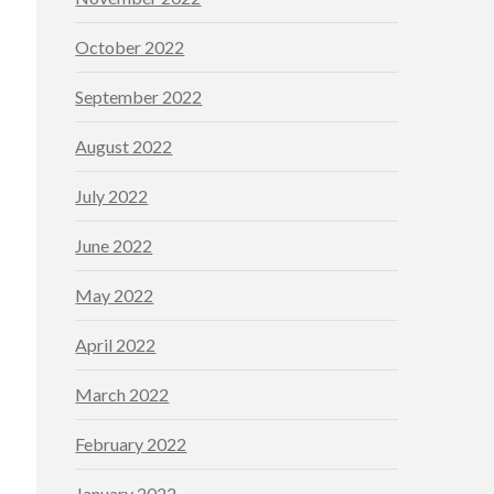
October 2022
September 2022
August 2022
July 2022
June 2022
May 2022
April 2022
March 2022
February 2022
January 2022