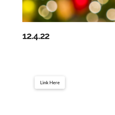
12.4.22
Link Here