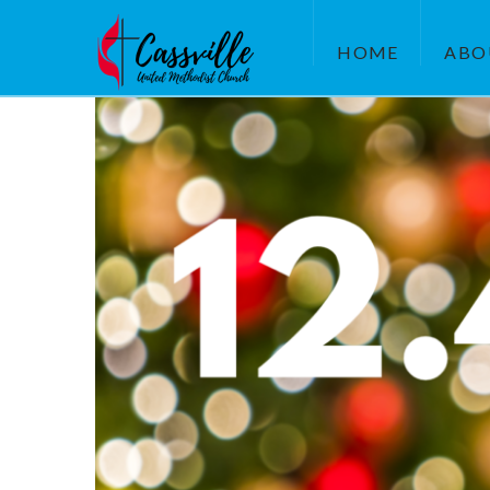
HOME
ABO