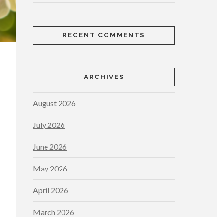
RECENT COMMENTS
ARCHIVES
August 2026
July 2026
June 2026
May 2026
April 2026
March 2026