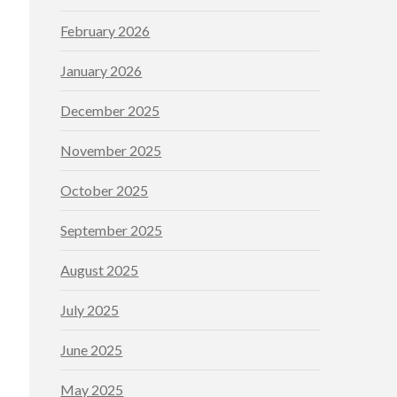
February 2026
January 2026
December 2025
November 2025
October 2025
September 2025
August 2025
July 2025
June 2025
May 2025