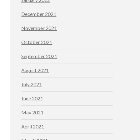
December 2021
November 2021
October 2021
September 2021
August 2021
July 2021
June 2021
May 2021
April 2021