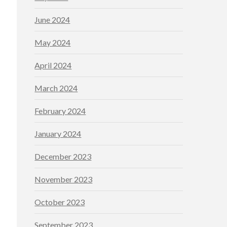
June 2024
May 2024
April 2024
March 2024
February 2024
January 2024
December 2023
November 2023
October 2023
September 2023