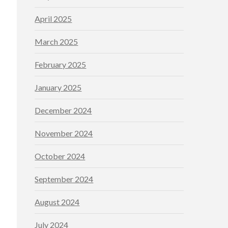
April 2025
March 2025
February 2025
January 2025
December 2024
November 2024
October 2024
September 2024
August 2024
July 2024