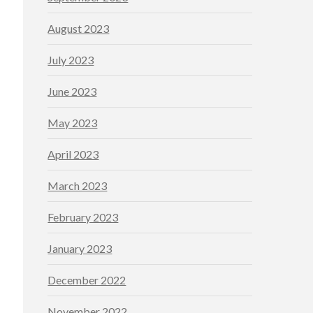
August 2023
July 2023
June 2023
May 2023
April 2023
March 2023
February 2023
January 2023
December 2022
November 2022