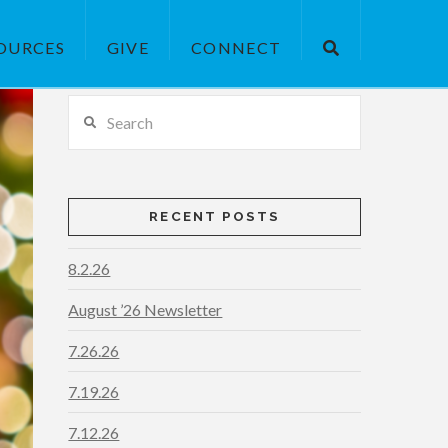
OURCES
GIVE
CONNECT
Search
RECENT POSTS
8.2.26
August ’26 Newsletter
7.26.26
7.19.26
7.12.26