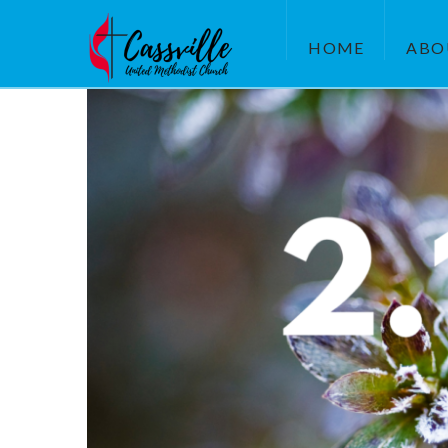
HOME
ABO