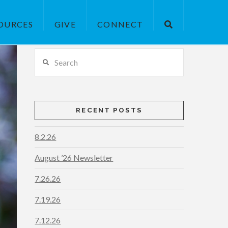
OURCES
GIVE
CONNECT
Search
RECENT POSTS
8.2.26
August ’26 Newsletter
7.26.26
7.19.26
7.12.26