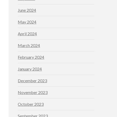
June 2024
May 2024
April 2024
March 2024
February 2024
January 2024
December 2023
November 2023
October 2023
September 2023