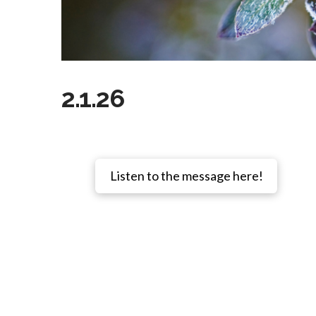
2.1.26
Listen to the message here!