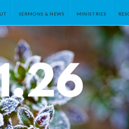
UT
SERMONS & NEWS
MINISTRIES
RES