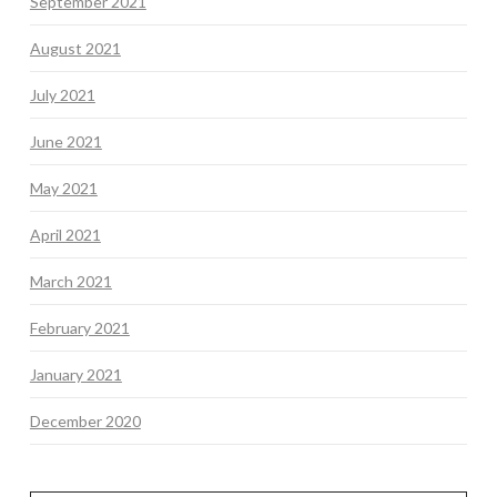
September 2021
August 2021
July 2021
June 2021
May 2021
April 2021
March 2021
February 2021
January 2021
December 2020