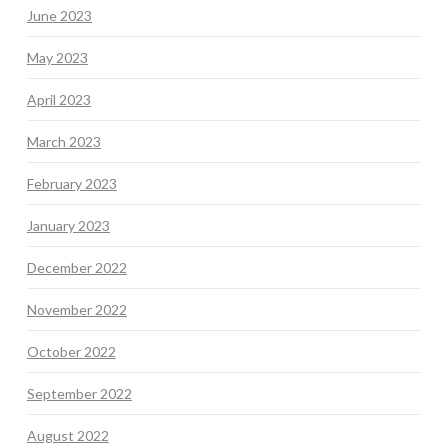
June 2023
May 2023
April 2023
March 2023
February 2023
January 2023
December 2022
November 2022
October 2022
September 2022
August 2022