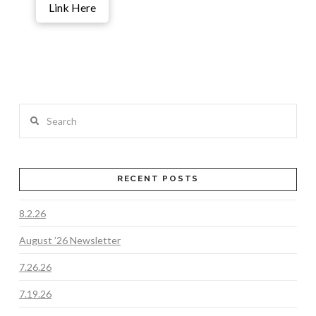
Link Here
Search
RECENT POSTS
8.2.26
August ’26 Newsletter
7.26.26
7.19.26