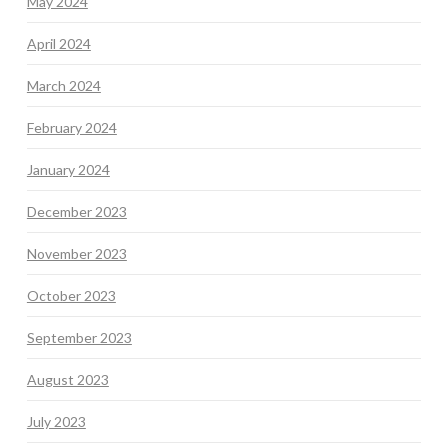
May 2024
April 2024
March 2024
February 2024
January 2024
December 2023
November 2023
October 2023
September 2023
August 2023
July 2023