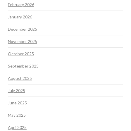
February 2026
January 2026
December 2025
November 2025
October 2025
September 2025
August 2025
July 2025
June 2025
May 2025
April 2025