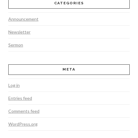
CATEGORIES
Announcement
Newsletter
Sermon
META
Log in
Entries feed
Comments feed
WordPress.org