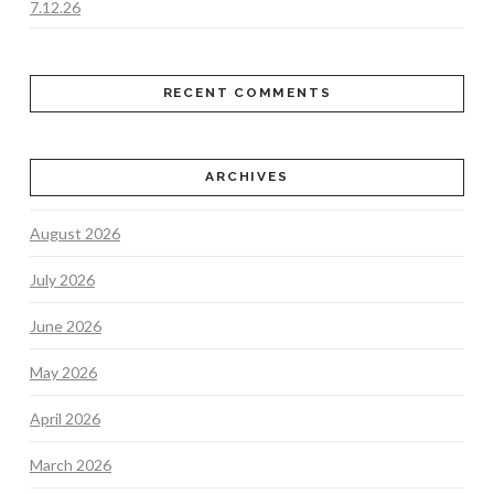
7.12.26
RECENT COMMENTS
ARCHIVES
August 2026
July 2026
June 2026
May 2026
April 2026
March 2026