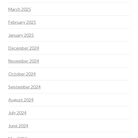
March 2025
February 2025
January 2025
December 2024
November 2024
October 2024
September 2024
August 2024
July 2024
June 2024