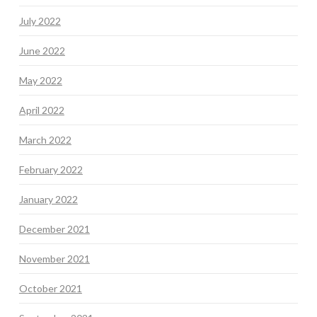
July 2022
June 2022
May 2022
April 2022
March 2022
February 2022
January 2022
December 2021
November 2021
October 2021