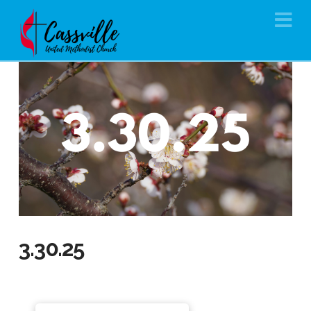
Na
3.30.25