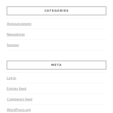
CATEGORIES
Announcement
Newsletter
Sermon
META
Log in
Entries feed
Comments feed
WordPress.org