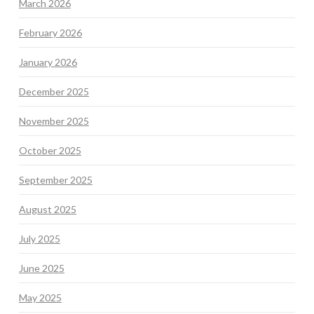
March 2026
February 2026
January 2026
December 2025
November 2025
October 2025
September 2025
August 2025
July 2025
June 2025
May 2025