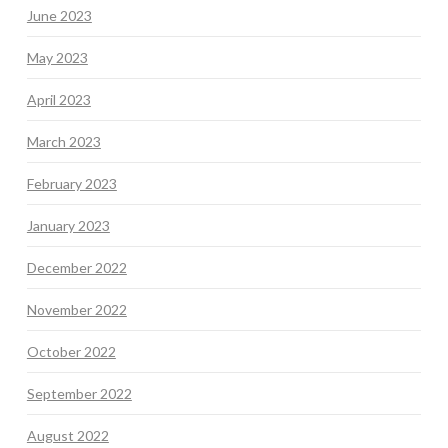
June 2023
May 2023
April 2023
March 2023
February 2023
January 2023
December 2022
November 2022
October 2022
September 2022
August 2022