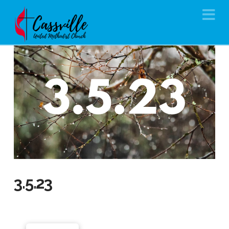
Na
3.5.23