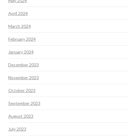
May 2024
April 2024
March 2024
February 2024
January 2024
December 2023
November 2023
October 2023
September 2023
August 2023
July 2023