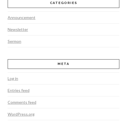
CATEGORIES
Announcement
Newsletter
Sermon
META
Log in
Entries feed
Comments feed
WordPress.org