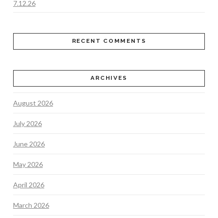
7.12.26
RECENT COMMENTS
ARCHIVES
August 2026
July 2026
June 2026
May 2026
April 2026
March 2026