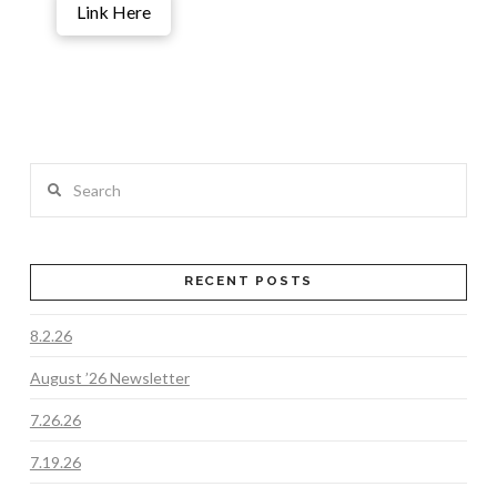
Link Here
Search
RECENT POSTS
8.2.26
August ’26 Newsletter
7.26.26
7.19.26