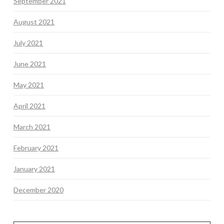
September 2021
August 2021
July 2021
June 2021
May 2021
April 2021
March 2021
February 2021
January 2021
December 2020