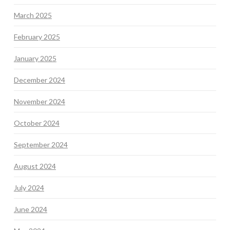
March 2025
February 2025
January 2025
December 2024
November 2024
October 2024
September 2024
August 2024
July 2024
June 2024