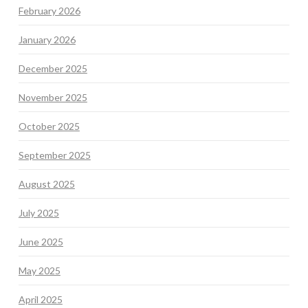
February 2026
January 2026
December 2025
November 2025
October 2025
September 2025
August 2025
July 2025
June 2025
May 2025
April 2025