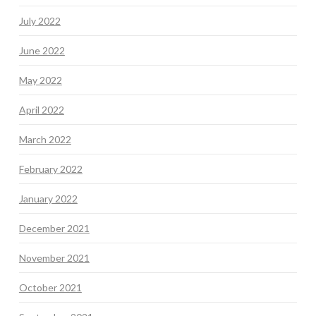
July 2022
June 2022
May 2022
April 2022
March 2022
February 2022
January 2022
December 2021
November 2021
October 2021