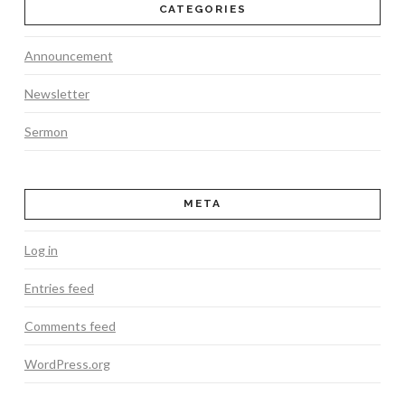
CATEGORIES
Announcement
Newsletter
Sermon
META
Log in
Entries feed
Comments feed
WordPress.org