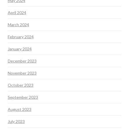
May 2024
April 2024
March 2024
February 2024
January 2024
December 2023
November 2023
October 2023
September 2023
August 2023
July 2023