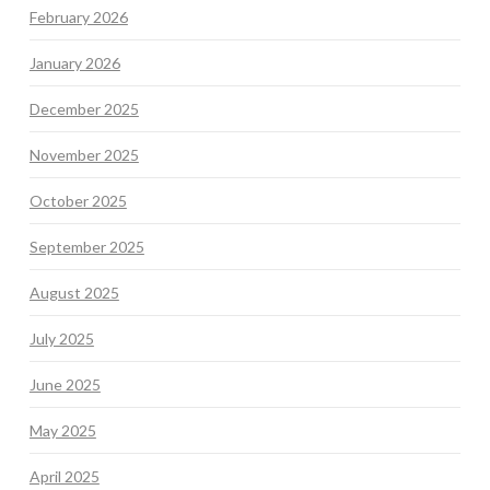
February 2026
January 2026
December 2025
November 2025
October 2025
September 2025
August 2025
July 2025
June 2025
May 2025
April 2025