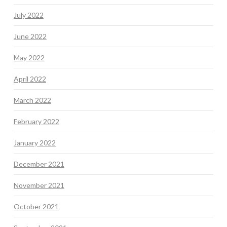
July 2022
June 2022
May 2022
April 2022
March 2022
February 2022
January 2022
December 2021
November 2021
October 2021