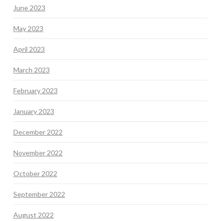
June 2023
May 2023
April 2023
March 2023
February 2023
January 2023
December 2022
November 2022
October 2022
September 2022
August 2022