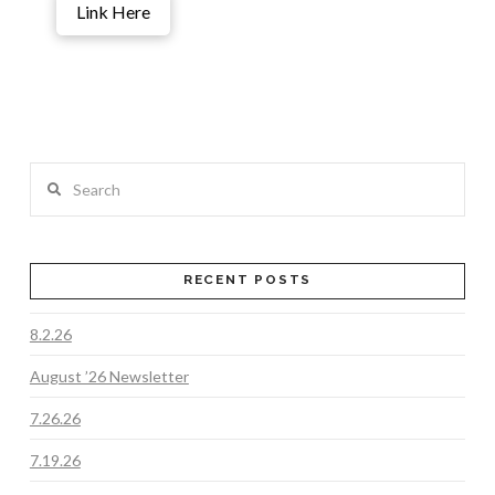
Link Here
Search
RECENT POSTS
8.2.26
August ’26 Newsletter
7.26.26
7.19.26