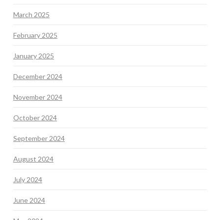
March 2025
February 2025
January 2025
December 2024
November 2024
October 2024
September 2024
August 2024
July 2024
June 2024