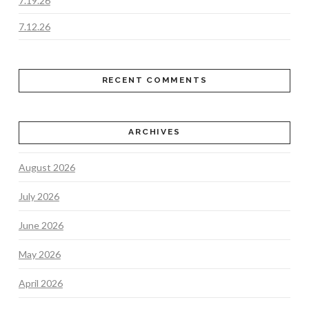
7.19.26
7.12.26
RECENT COMMENTS
ARCHIVES
August 2026
July 2026
June 2026
May 2026
April 2026