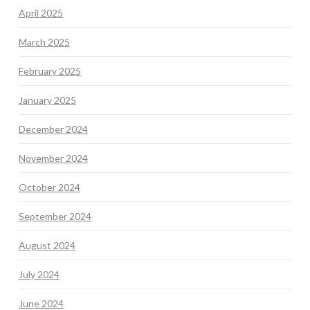
April 2025
March 2025
February 2025
January 2025
December 2024
November 2024
October 2024
September 2024
August 2024
July 2024
June 2024