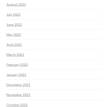
August 2022
July 2022
June 2022
May 2022
April 2022
March 2022
February 2022
January 2022
December 2021
November 2021
October 2021