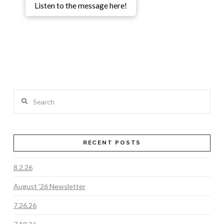
Listen to the message here!
Search
RECENT POSTS
8.2.26
August ’26 Newsletter
7.26.26