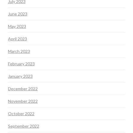
July 2023
June 2023
May 2023
April 2023
March 2023
February 2023
January 2023
December 2022
November 2022
October 2022
September 2022