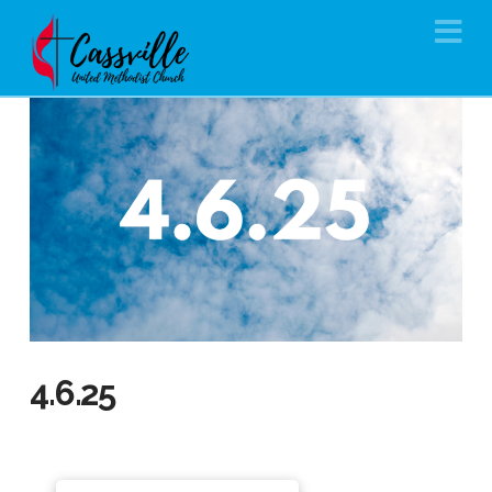
Na
4.6.25