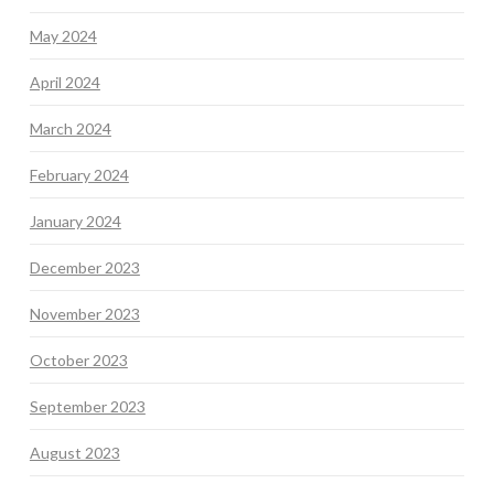
May 2024
April 2024
March 2024
February 2024
January 2024
December 2023
November 2023
October 2023
September 2023
August 2023