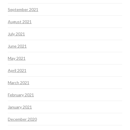
September 2021
August 2021
July 2021
June 2021
May 2021
April 2021
March 2021
February 2021
January 2021
December 2020