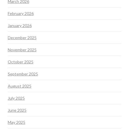
March 2026
February 2026
January 2026
December 2025
November 2025
October 2025
September 2025
August 2025
July 2025
June 2025
May 2025