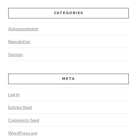
CATEGORIES
Announcement
Newsletter
Sermon
META
Log in
Entries feed
Comments feed
WordPress.org