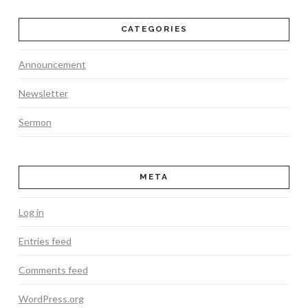
CATEGORIES
Announcement
Newsletter
Sermon
META
Log in
Entries feed
Comments feed
WordPress.org