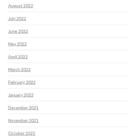
August 2022
July 2022
June 2022
May 2022
April 2022
March 2022
February 2022
January 2022
December 2021
November 2021
October 2021