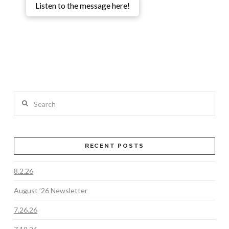
Listen to the message here!
Search
RECENT POSTS
8.2.26
August ’26 Newsletter
7.26.26