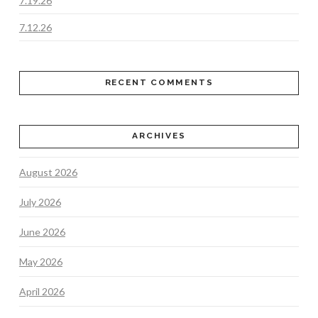
7.19.26
7.12.26
RECENT COMMENTS
ARCHIVES
August 2026
July 2026
June 2026
May 2026
April 2026