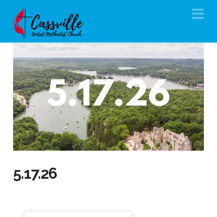
Na
5.17.26