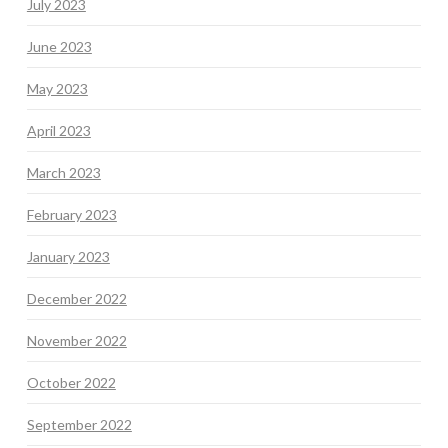
July 2023
June 2023
May 2023
April 2023
March 2023
February 2023
January 2023
December 2022
November 2022
October 2022
September 2022