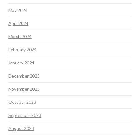
May 2024
April 2024
March 2024
February 2024
January 2024
December 2023
November 2023
October 2023
September 2023
August 2023