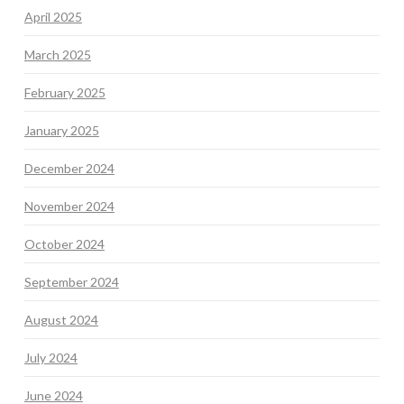
April 2025
March 2025
February 2025
January 2025
December 2024
November 2024
October 2024
September 2024
August 2024
July 2024
June 2024