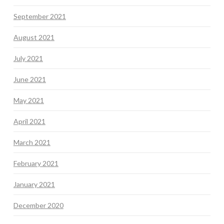
September 2021
August 2021
July 2021
June 2021
May 2021
April 2021
March 2021
February 2021
January 2021
December 2020