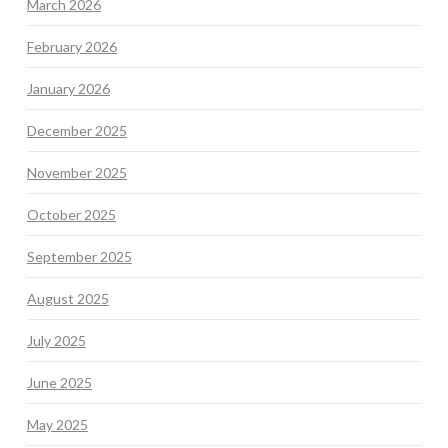
March 2026
February 2026
January 2026
December 2025
November 2025
October 2025
September 2025
August 2025
July 2025
June 2025
May 2025