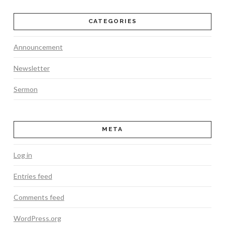
CATEGORIES
Announcement
Newsletter
Sermon
META
Log in
Entries feed
Comments feed
WordPress.org