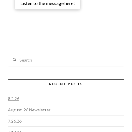
Listen to the message here!
Search
RECENT POSTS
8.2.26
August ’26 Newsletter
7.26.26