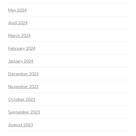
May 2024
April 2024
March 2024
February 2024
January 2024
December 2023
November 2023
October 2023
September 2023
August 2023