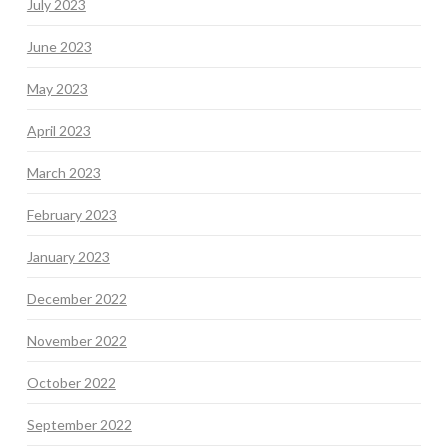
July 2023
June 2023
May 2023
April 2023
March 2023
February 2023
January 2023
December 2022
November 2022
October 2022
September 2022