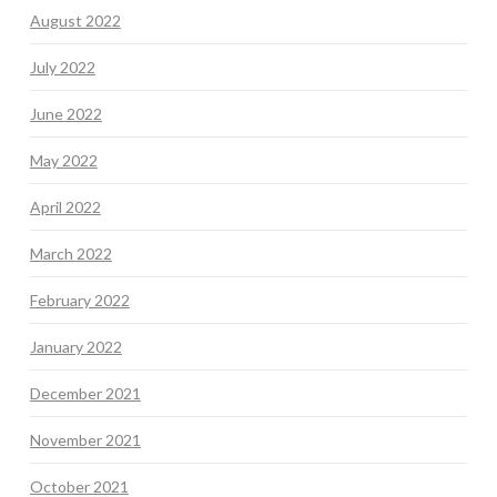
August 2022
July 2022
June 2022
May 2022
April 2022
March 2022
February 2022
January 2022
December 2021
November 2021
October 2021