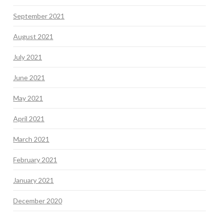
September 2021
August 2021
July 2021
June 2021
May 2021
April 2021
March 2021
February 2021
January 2021
December 2020