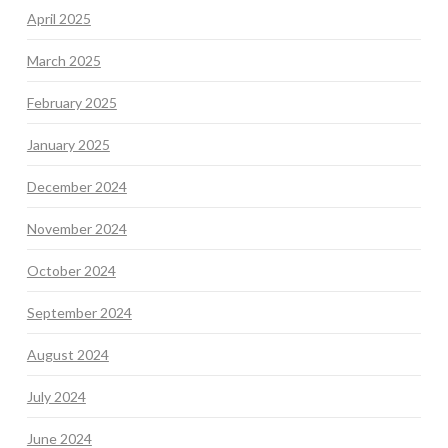
April 2025
March 2025
February 2025
January 2025
December 2024
November 2024
October 2024
September 2024
August 2024
July 2024
June 2024