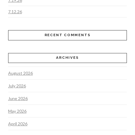
7.19.26
7.12.26
RECENT COMMENTS
ARCHIVES
August 2026
July 2026
June 2026
May 2026
April 2026