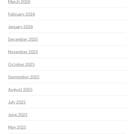
March 2026
February 2026
January 2026
December 2025
November 2025
October 2025
September 2025
August 2025
July 2025
June 2025
May 2025