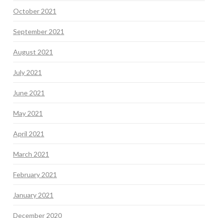
October 2021
September 2021
August 2021
July 2021
June 2021
May 2021
April 2021
March 2021
February 2021
January 2021
December 2020