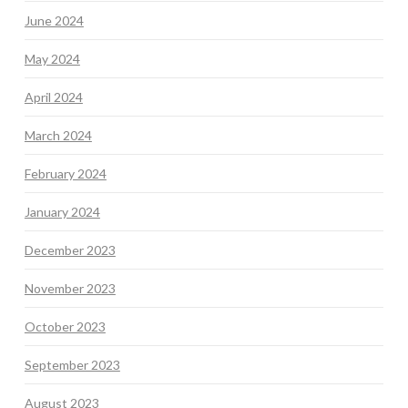
June 2024
May 2024
April 2024
March 2024
February 2024
January 2024
December 2023
November 2023
October 2023
September 2023
August 2023