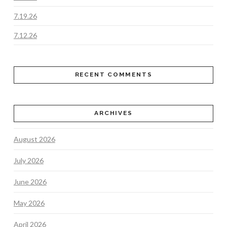
7.19.26
7.12.26
RECENT COMMENTS
ARCHIVES
August 2026
July 2026
June 2026
May 2026
April 2026