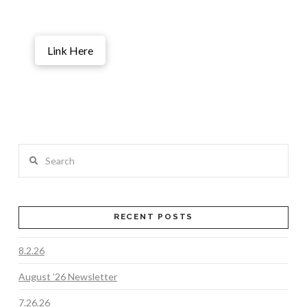
Link Here
Search
RECENT POSTS
8.2.26
August ’26 Newsletter
7.26.26