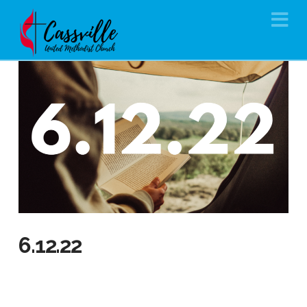
Na
6.12.22