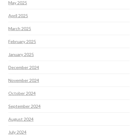
May 2025
April 2025
March 2025
February 2025
January 2025
December 2024
November 2024
October 2024
September 2024
August 2024
July 2024