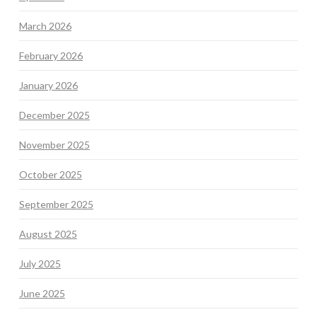
March 2026
February 2026
January 2026
December 2025
November 2025
October 2025
September 2025
August 2025
July 2025
June 2025