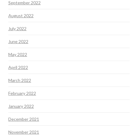
September 2022
August 2022
July 2022
June 2022
May 2022
April 2022
March 2022
February 2022
January 2022
December 2021
November 2021