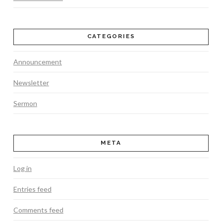
CATEGORIES
Announcement
Newsletter
Sermon
META
Log in
Entries feed
Comments feed