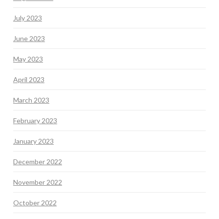
July 2023
June 2023
May 2023
April 2023
March 2023
February 2023
January 2023
December 2022
November 2022
October 2022