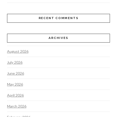
RECENT COMMENTS
ARCHIVES
August 2026
July 2026
June 2026
May 2026
April 2026
March 2026