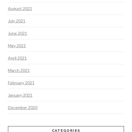
August 2021
July 2021
June 2021
May 2021
April 2021
March 2021
February 2021
January 2021
December 2020
CATEGORIES