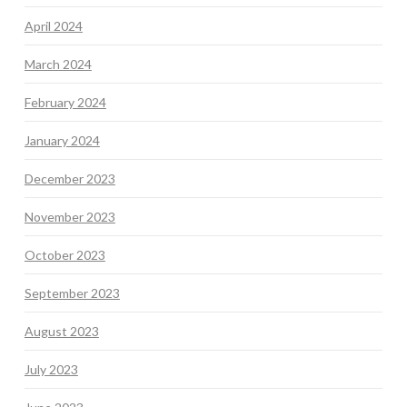
April 2024
March 2024
February 2024
January 2024
December 2023
November 2023
October 2023
September 2023
August 2023
July 2023