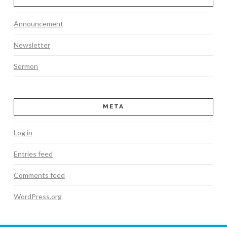
Announcement
Newsletter
Sermon
META
Log in
Entries feed
Comments feed
WordPress.org