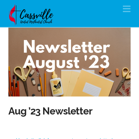
Na
Aug ’23 Newsletter