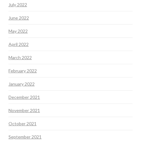
July 2022
June 2022
May 2022
April 2022
March 2022
February 2022
January 2022
December 2021
November 2021
October 2021
September 2021