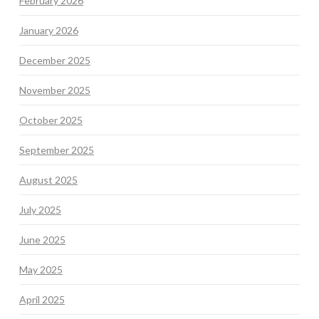
February 2026
January 2026
December 2025
November 2025
October 2025
September 2025
August 2025
July 2025
June 2025
May 2025
April 2025