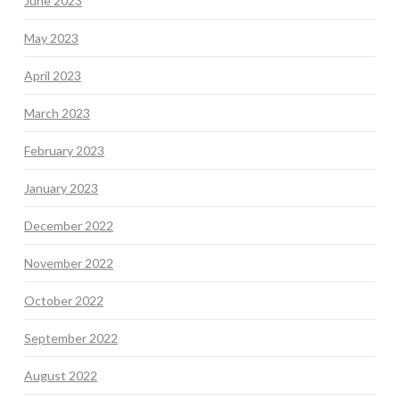
June 2023
May 2023
April 2023
March 2023
February 2023
January 2023
December 2022
November 2022
October 2022
September 2022
August 2022