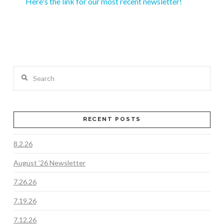
Here's the link for our most recent newsletter!
Search
RECENT POSTS
8.2.26
August ’26 Newsletter
7.26.26
7.19.26
7.12.26