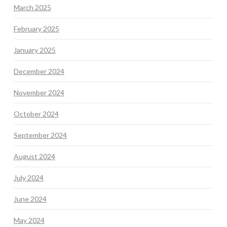
March 2025
February 2025
January 2025
December 2024
November 2024
October 2024
September 2024
August 2024
July 2024
June 2024
May 2024