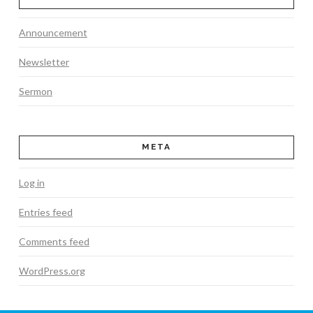
Announcement
Newsletter
Sermon
META
Log in
Entries feed
Comments feed
WordPress.org