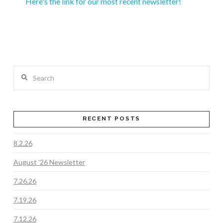
Here's the link for our most recent newsletter!
Search
RECENT POSTS
8.2.26
August ’26 Newsletter
7.26.26
7.19.26
7.12.26