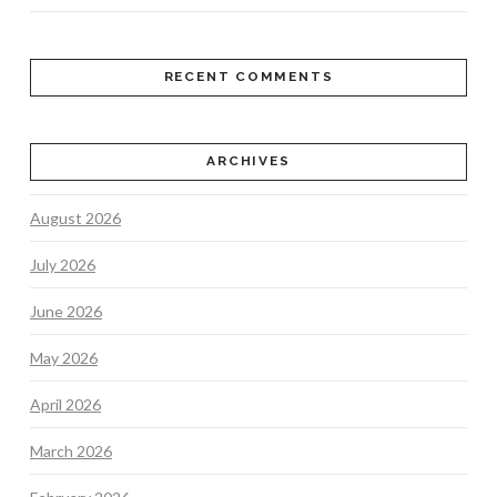
RECENT COMMENTS
ARCHIVES
August 2026
July 2026
June 2026
May 2026
April 2026
March 2026