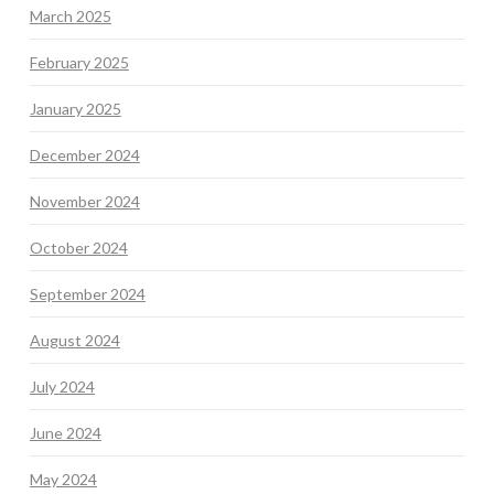
March 2025
February 2025
January 2025
December 2024
November 2024
October 2024
September 2024
August 2024
July 2024
June 2024
May 2024