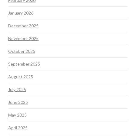
February 2026
January 2026
December 2025
November 2025
October 2025
September 2025
August 2025
July 2025
June 2025
May 2025
April 2025