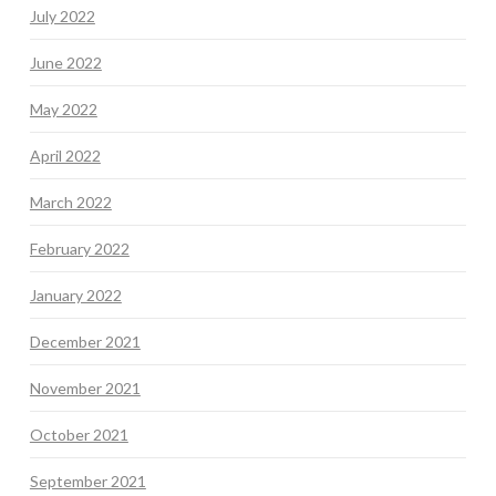
July 2022
June 2022
May 2022
April 2022
March 2022
February 2022
January 2022
December 2021
November 2021
October 2021
September 2021