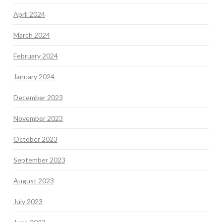
April 2024
March 2024
February 2024
January 2024
December 2023
November 2023
October 2023
September 2023
August 2023
July 2023