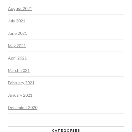
August 2021
July 2021
June 2021
May 2021
April 2021
March 2021
February 2021
January 2021
December 2020
CATEGORIES