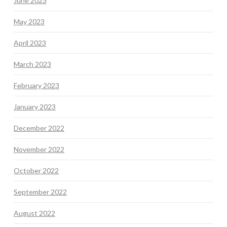
June 2023
May 2023
April 2023
March 2023
February 2023
January 2023
December 2022
November 2022
October 2022
September 2022
August 2022