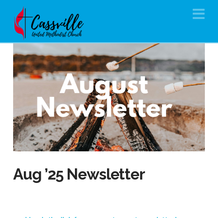
Na
Aug ’25 Newsletter