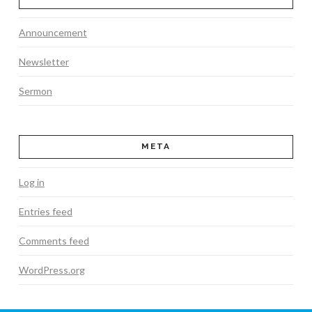
Announcement
Newsletter
Sermon
META
Log in
Entries feed
Comments feed
WordPress.org