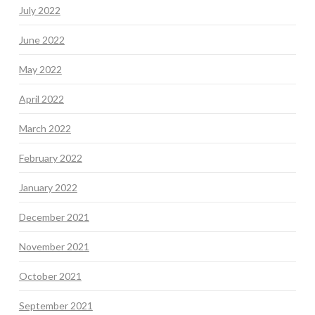
July 2022
June 2022
May 2022
April 2022
March 2022
February 2022
January 2022
December 2021
November 2021
October 2021
September 2021