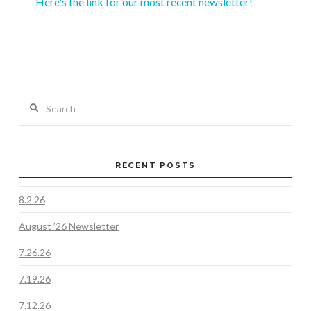
Here's the link for our most recent newsletter!
Search
RECENT POSTS
8.2.26
August ’26 Newsletter
7.26.26
7.19.26
7.12.26