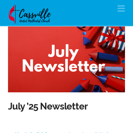
Na
July ’25 Newsletter