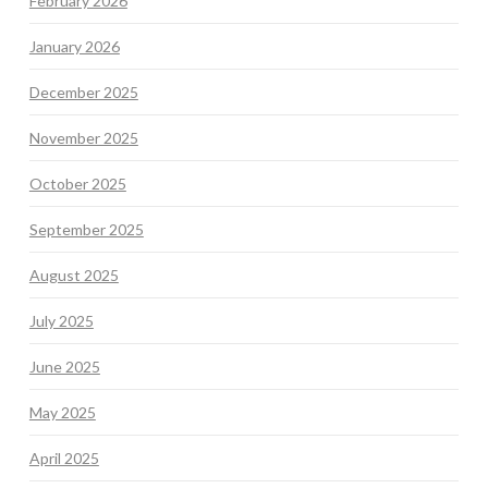
February 2026
January 2026
December 2025
November 2025
October 2025
September 2025
August 2025
July 2025
June 2025
May 2025
April 2025