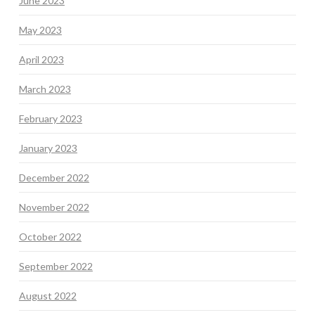
June 2023
May 2023
April 2023
March 2023
February 2023
January 2023
December 2022
November 2022
October 2022
September 2022
August 2022