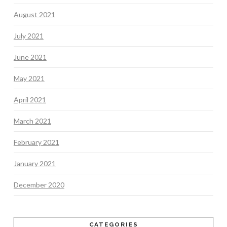
August 2021
July 2021
June 2021
May 2021
April 2021
March 2021
February 2021
January 2021
December 2020
CATEGORIES