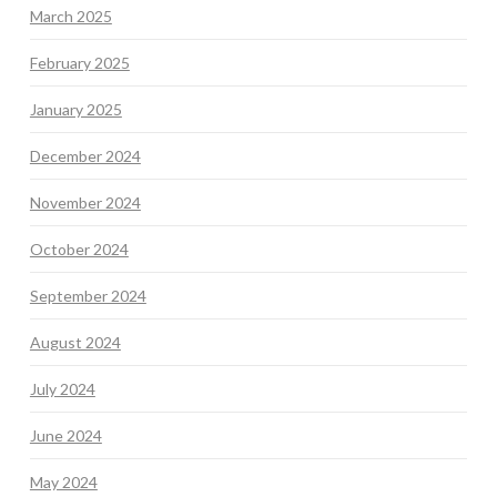
March 2025
February 2025
January 2025
December 2024
November 2024
October 2024
September 2024
August 2024
July 2024
June 2024
May 2024