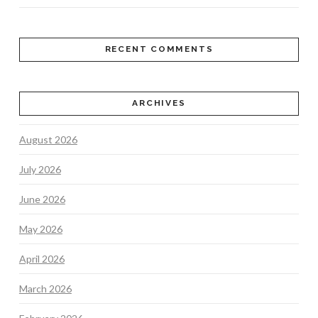
RECENT COMMENTS
ARCHIVES
August 2026
July 2026
June 2026
May 2026
April 2026
March 2026