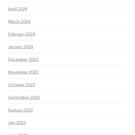
April 2024
March 2024
February 2024
January 2024
December 2023
November 2023
October 2023
September 2023
August 2023
July 2023