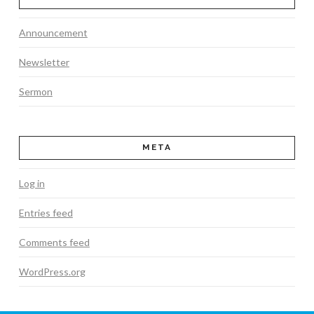
Announcement
Newsletter
Sermon
META
Log in
Entries feed
Comments feed
WordPress.org