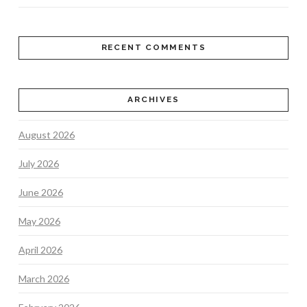
RECENT COMMENTS
ARCHIVES
August 2026
July 2026
June 2026
May 2026
April 2026
March 2026