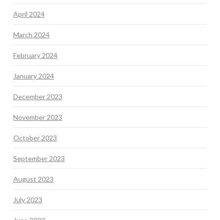
April 2024
March 2024
February 2024
January 2024
December 2023
November 2023
October 2023
September 2023
August 2023
July 2023