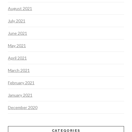
August 2021
July 2021
June 2021
May 2021
April 2021
March 2021
February 2021
January 2021
December 2020
CATEGORIES