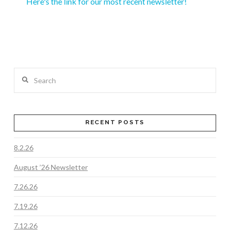
Here's the link for our most recent newsletter!
Search
RECENT POSTS
8.2.26
August ’26 Newsletter
7.26.26
7.19.26
7.12.26