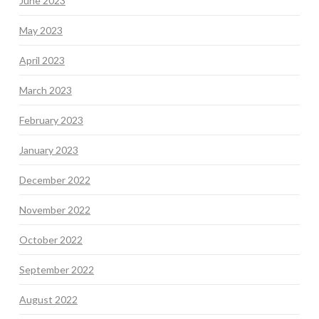
June 2023
May 2023
April 2023
March 2023
February 2023
January 2023
December 2022
November 2022
October 2022
September 2022
August 2022