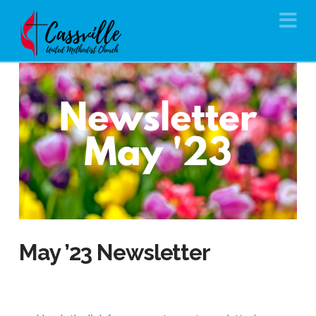
Na
May ’23 Newsletter