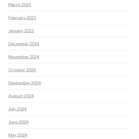
March 2025
February 2025
January 2025
December 2024
November 2024
October 2024
September 2024
August 2024
July 2024
June 2024
May 2024