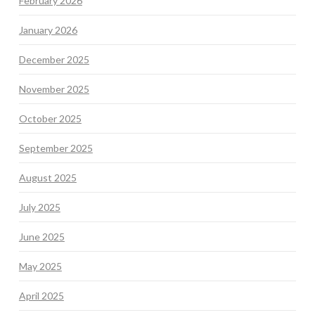
February 2026
January 2026
December 2025
November 2025
October 2025
September 2025
August 2025
July 2025
June 2025
May 2025
April 2025