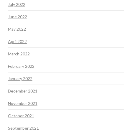
July 2022
June 2022
May 2022
April 2022
March 2022
February 2022
January 2022
December 2021
November 2021
October 2021
September 2021