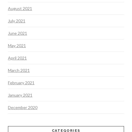
August 2021
July 2021
June 2021
May 2021
April 2021
March 2021
February 2021
January 2021
December 2020
CATEGORIES