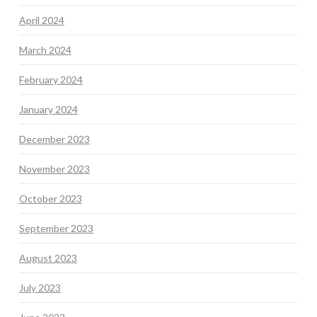
April 2024
March 2024
February 2024
January 2024
December 2023
November 2023
October 2023
September 2023
August 2023
July 2023