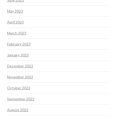
June 2023
May 2023
April 2023
March 2023
February 2023
January 2023
December 2022
November 2022
October 2022
September 2022
August 2022