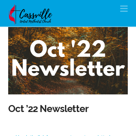
Na
Oct ’22 Newsletter