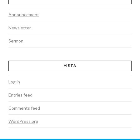
Announcement
Newsletter
Sermon
META
Log in
Entries feed
Comments feed
WordPress.org