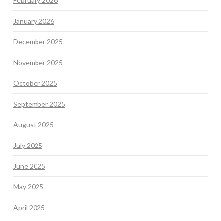
February 2026
January 2026
December 2025
November 2025
October 2025
September 2025
August 2025
July 2025
June 2025
May 2025
April 2025