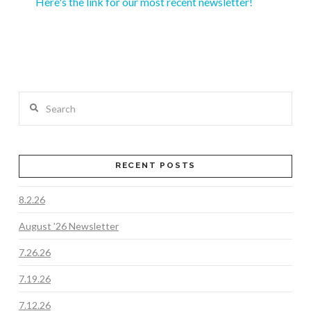
Here's the link for our most recent newsletter!
Search
RECENT POSTS
8.2.26
August ’26 Newsletter
7.26.26
7.19.26
7.12.26