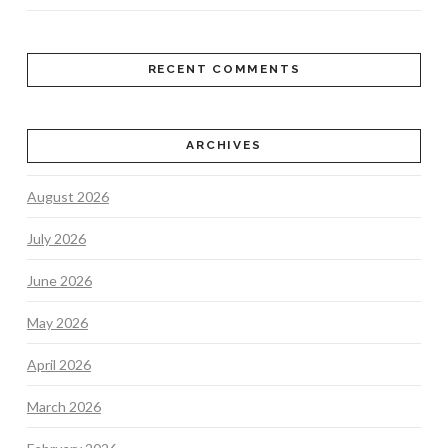
RECENT COMMENTS
ARCHIVES
August 2026
July 2026
June 2026
May 2026
April 2026
March 2026