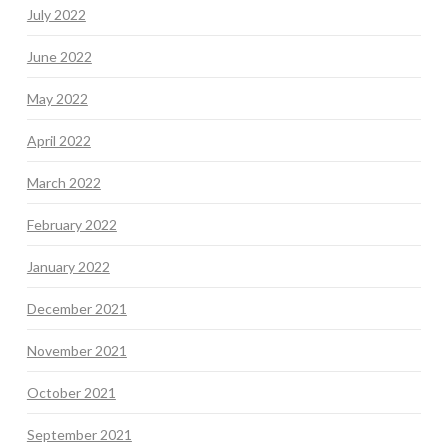
July 2022
June 2022
May 2022
April 2022
March 2022
February 2022
January 2022
December 2021
November 2021
October 2021
September 2021