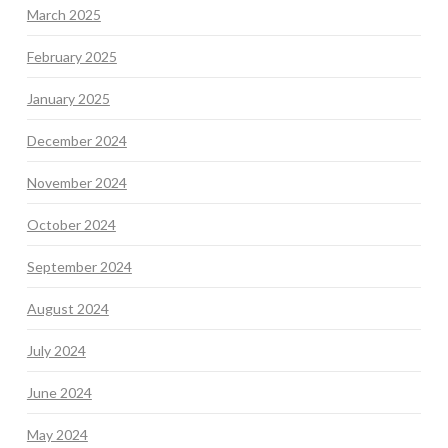
March 2025
February 2025
January 2025
December 2024
November 2024
October 2024
September 2024
August 2024
July 2024
June 2024
May 2024