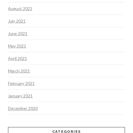
August 2021
July 2021
June 2021
May 2021
April 2021
March 2021
February 2021
January 2021
December 2020
CATEGORIES