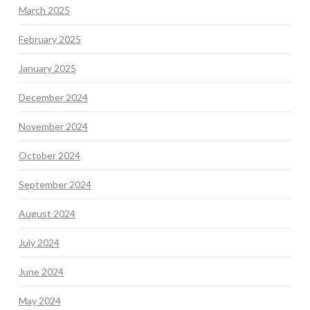
March 2025
February 2025
January 2025
December 2024
November 2024
October 2024
September 2024
August 2024
July 2024
June 2024
May 2024