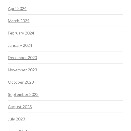
April 2024
March 2024
February 2024
January 2024
December 2023
November 2023
October 2023
September 2023
August 2023
July 2023