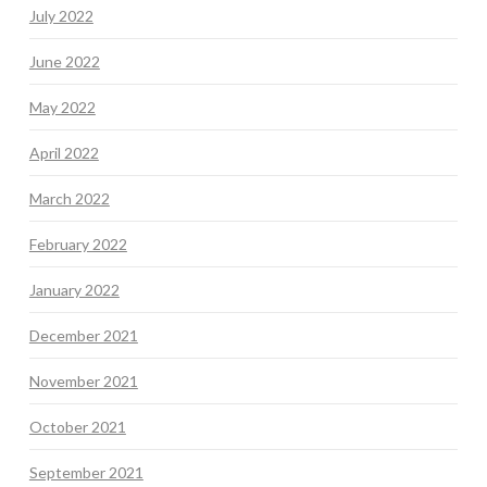
July 2022
June 2022
May 2022
April 2022
March 2022
February 2022
January 2022
December 2021
November 2021
October 2021
September 2021