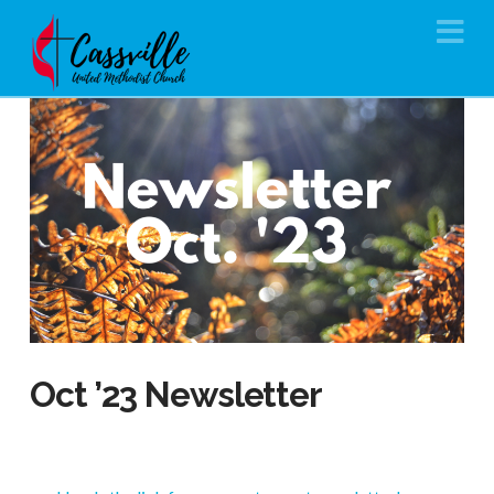
Na
Oct ’23 Newsletter