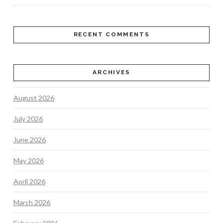
RECENT COMMENTS
ARCHIVES
August 2026
July 2026
June 2026
May 2026
April 2026
March 2026