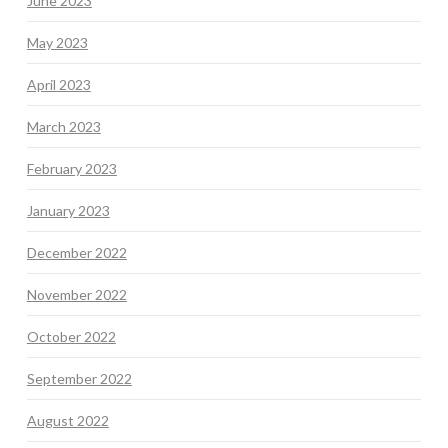
June 2023
May 2023
April 2023
March 2023
February 2023
January 2023
December 2022
November 2022
October 2022
September 2022
August 2022