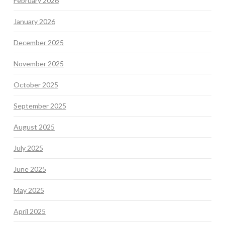
February 2026
January 2026
December 2025
November 2025
October 2025
September 2025
August 2025
July 2025
June 2025
May 2025
April 2025