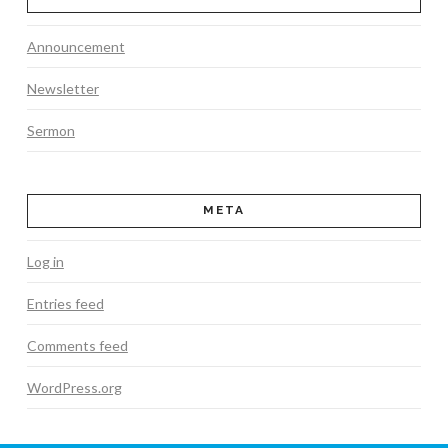
Announcement
Newsletter
Sermon
META
Log in
Entries feed
Comments feed
WordPress.org