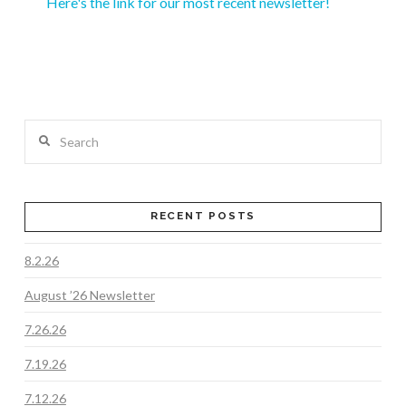
Here's the link for our most recent newsletter!
Search
RECENT POSTS
8.2.26
August ’26 Newsletter
7.26.26
7.19.26
7.12.26