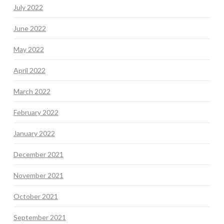
July 2022
June 2022
May 2022
April 2022
March 2022
February 2022
January 2022
December 2021
November 2021
October 2021
September 2021