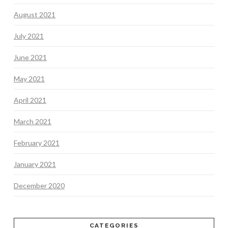
August 2021
July 2021
June 2021
May 2021
April 2021
March 2021
February 2021
January 2021
December 2020
CATEGORIES