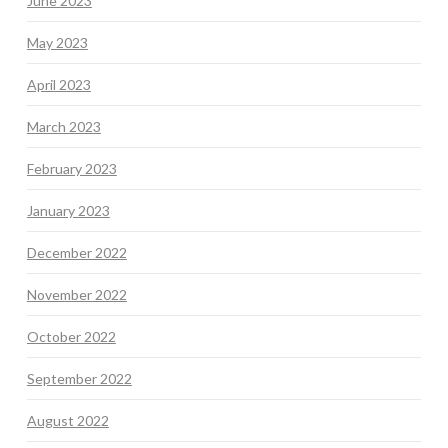
June 2023
May 2023
April 2023
March 2023
February 2023
January 2023
December 2022
November 2022
October 2022
September 2022
August 2022