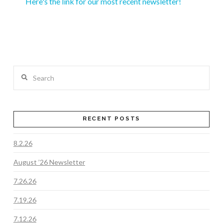
Here's the link for our most recent newsletter!
Search
RECENT POSTS
8.2.26
August ’26 Newsletter
7.26.26
7.19.26
7.12.26