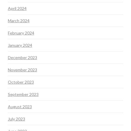
April 2024
March 2024
February 2024
January 2024
December 2023
November 2023
October 2023
September 2023
August 2023
July 2023