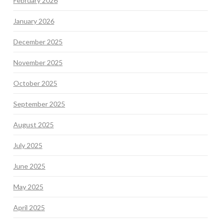
February 2026
January 2026
December 2025
November 2025
October 2025
September 2025
August 2025
July 2025
June 2025
May 2025
April 2025