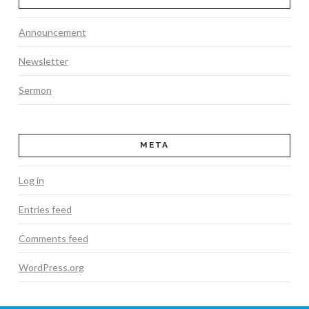
Announcement
Newsletter
Sermon
META
Log in
Entries feed
Comments feed
WordPress.org