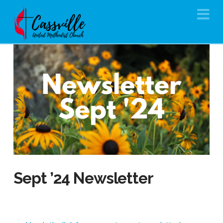
Na
Sept ’24 Newsletter