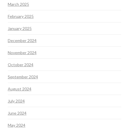
March 2025
February 2025
January 2025
December 2024
November 2024
October 2024
September 2024
August 2024
July 2024
June 2024
May 2024