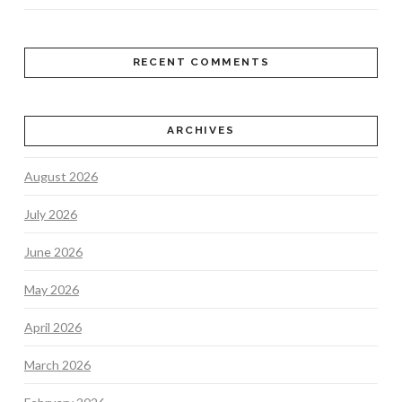
RECENT COMMENTS
ARCHIVES
August 2026
July 2026
June 2026
May 2026
April 2026
March 2026