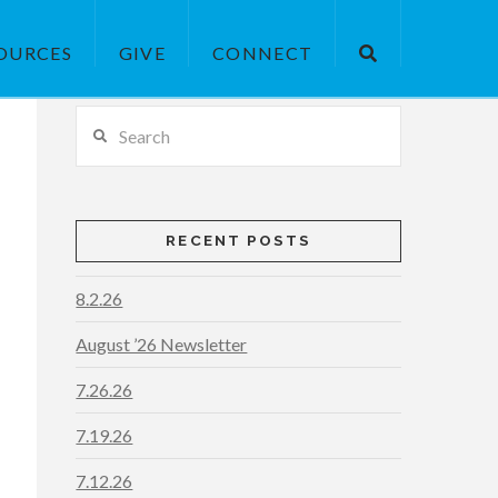
OURCES
GIVE
CONNECT
Search
RECENT POSTS
8.2.26
August ’26 Newsletter
7.26.26
7.19.26
7.12.26