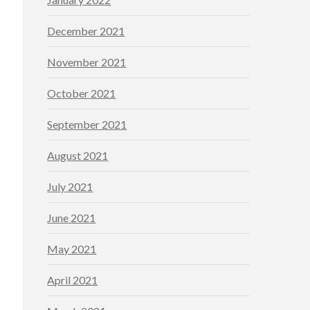
December 2021
November 2021
October 2021
September 2021
August 2021
July 2021
June 2021
May 2021
April 2021