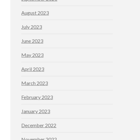
August 2023
July 2023
June 2023
May 2023
April 2023
March 2023
February 2023
January 2023
December 2022
November 2022