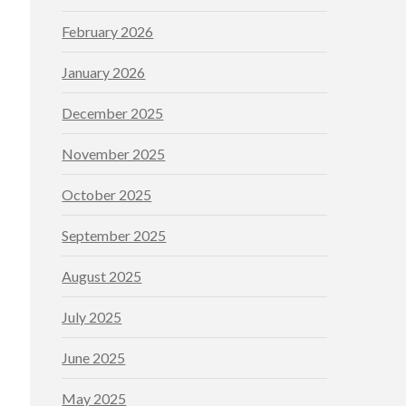
February 2026
January 2026
December 2025
November 2025
October 2025
September 2025
August 2025
July 2025
June 2025
May 2025