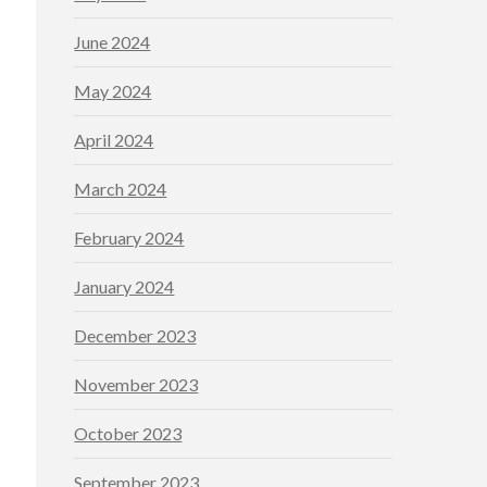
June 2024
May 2024
April 2024
March 2024
February 2024
January 2024
December 2023
November 2023
October 2023
September 2023