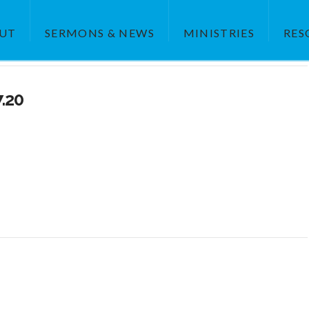
UT
SERMONS & NEWS
MINISTRIES
RES
7.20