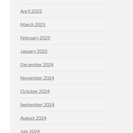
April 2025
March 2025
February 2025
January 2025
December 2024
November 2024
October 2024
September 2024
August 2024
July 2024