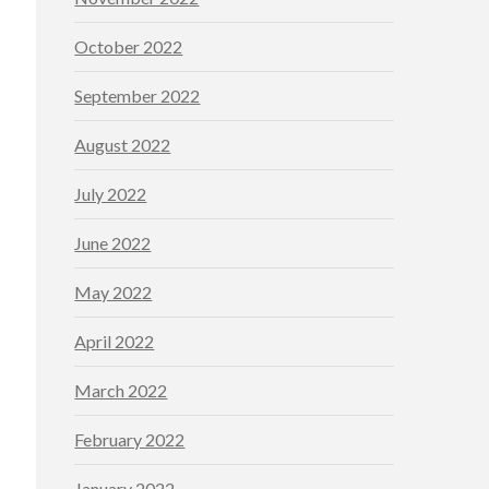
October 2022
September 2022
August 2022
July 2022
June 2022
May 2022
April 2022
March 2022
February 2022
January 2022