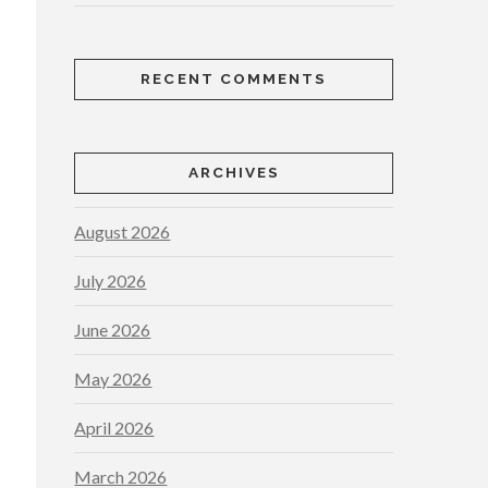
RECENT COMMENTS
ARCHIVES
August 2026
July 2026
June 2026
May 2026
April 2026
March 2026