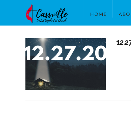
HOME
ABO
12.2