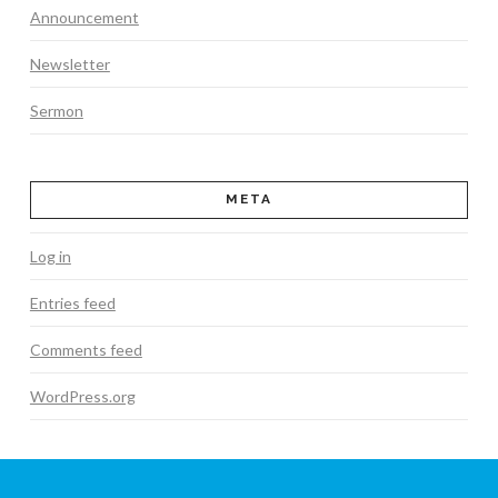
Announcement
Newsletter
Sermon
META
Log in
Entries feed
Comments feed
WordPress.org