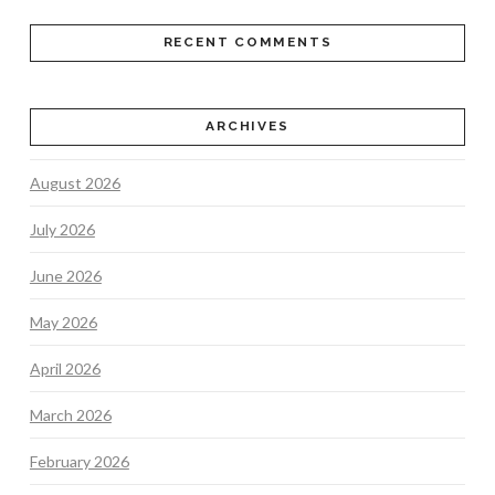
RECENT COMMENTS
ARCHIVES
August 2026
July 2026
June 2026
May 2026
April 2026
March 2026
February 2026