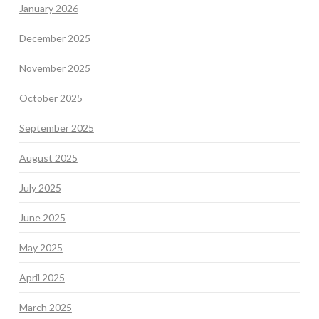
January 2026
December 2025
November 2025
October 2025
September 2025
August 2025
July 2025
June 2025
May 2025
April 2025
March 2025