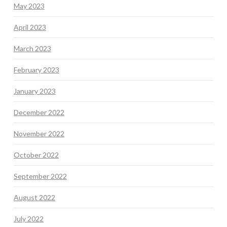
May 2023
April 2023
March 2023
February 2023
January 2023
December 2022
November 2022
October 2022
September 2022
August 2022
July 2022