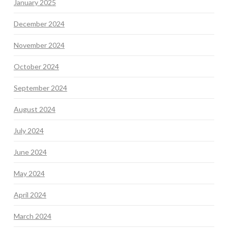
January 2025
December 2024
November 2024
October 2024
September 2024
August 2024
July 2024
June 2024
May 2024
April 2024
March 2024