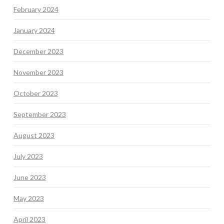
February 2024
January 2024
December 2023
November 2023
October 2023
September 2023
August 2023
July 2023
June 2023
May 2023
April 2023