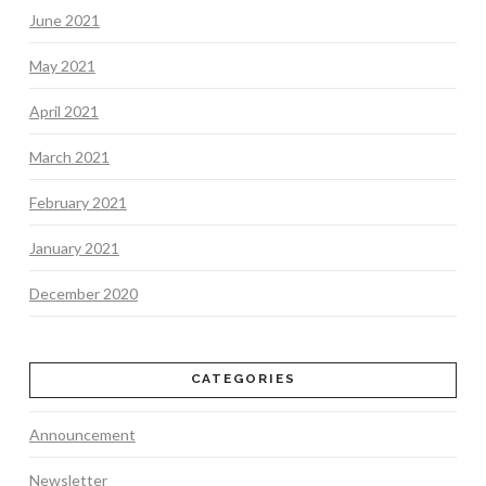
June 2021
May 2021
April 2021
March 2021
February 2021
January 2021
December 2020
CATEGORIES
Announcement
Newsletter