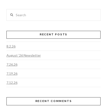
Search
RECENT POSTS
8.2.26
August ’26 Newsletter
7.26.26
7.19.26
7.12.26
RECENT COMMENTS