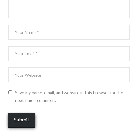
Save my name, email, and website in this browser for the
next time I comment.