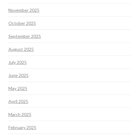
November 2025
October 2025
September 2025
August 2025
July 2025
June 2025
May 2025
April 2025
March 2025
February 2025