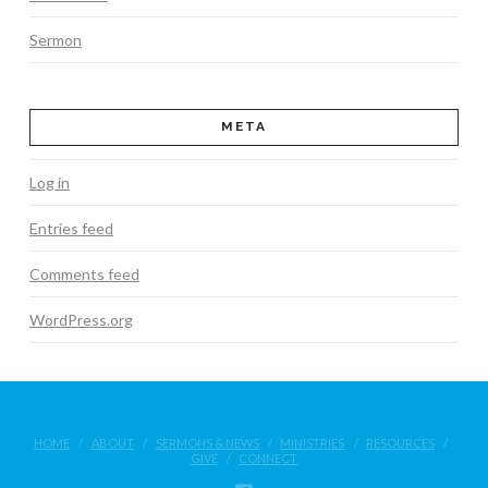
Sermon
META
Log in
Entries feed
Comments feed
WordPress.org
HOME
ABOUT
SERMONS & NEWS
MINISTRIES
RESOURCES
GIVE
CONNECT