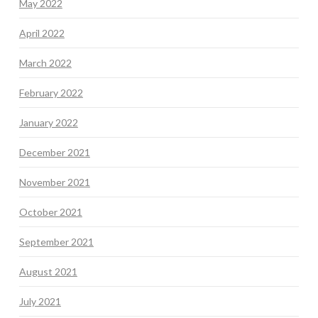
May 2022
April 2022
March 2022
February 2022
January 2022
December 2021
November 2021
October 2021
September 2021
August 2021
July 2021