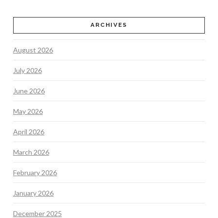
ARCHIVES
August 2026
July 2026
June 2026
May 2026
April 2026
March 2026
February 2026
January 2026
December 2025