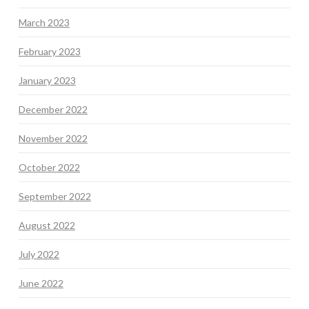
March 2023
February 2023
January 2023
December 2022
November 2022
October 2022
September 2022
August 2022
July 2022
June 2022