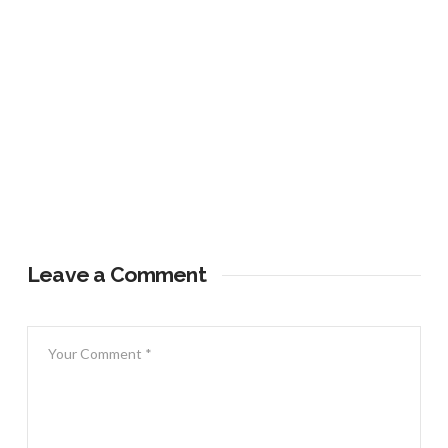
Leave a Comment