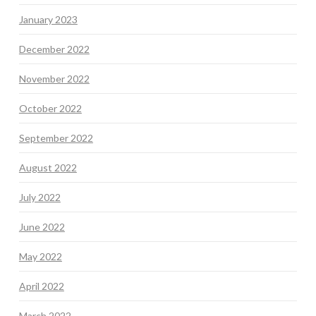
January 2023
December 2022
November 2022
October 2022
September 2022
August 2022
July 2022
June 2022
May 2022
April 2022
March 2022