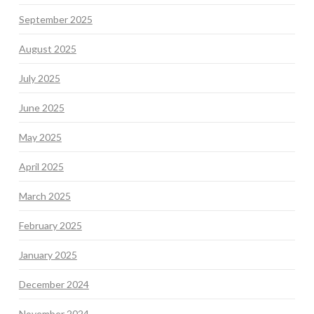
September 2025
August 2025
July 2025
June 2025
May 2025
April 2025
March 2025
February 2025
January 2025
December 2024
November 2024