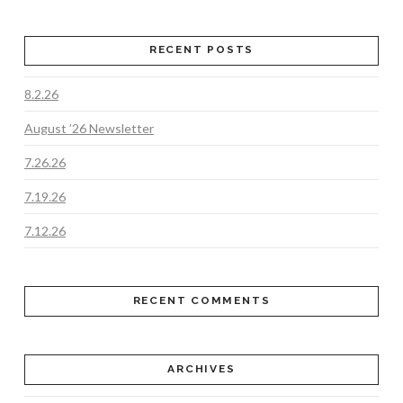
RECENT POSTS
8.2.26
August ’26 Newsletter
7.26.26
7.19.26
7.12.26
RECENT COMMENTS
ARCHIVES