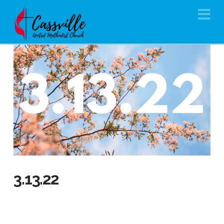
Na
3.13.22