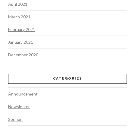
April 2021
March 2021
February 2021
January 2021
December 2020
CATEGORIES
Announcement
Newsletter
Sermon