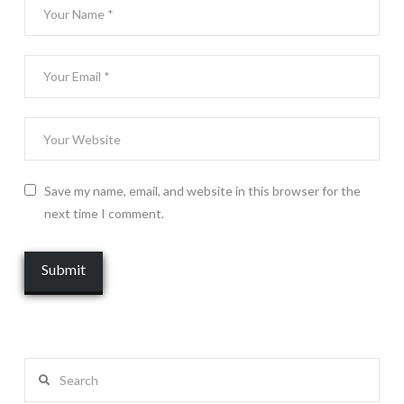
Save my name, email, and website in this browser for the
next time I comment.
Search