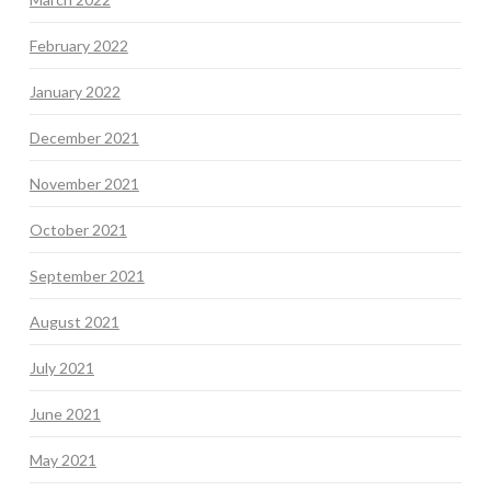
February 2022
January 2022
December 2021
November 2021
October 2021
September 2021
August 2021
July 2021
June 2021
May 2021