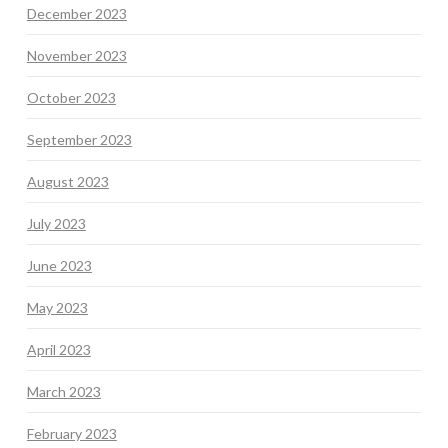
December 2023
November 2023
October 2023
September 2023
August 2023
July 2023
June 2023
May 2023
April 2023
March 2023
February 2023