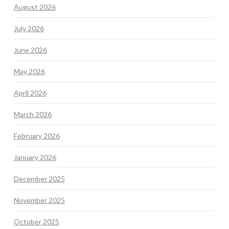
August 2026
July 2026
June 2026
May 2026
April 2026
March 2026
February 2026
January 2026
December 2025
November 2025
October 2025