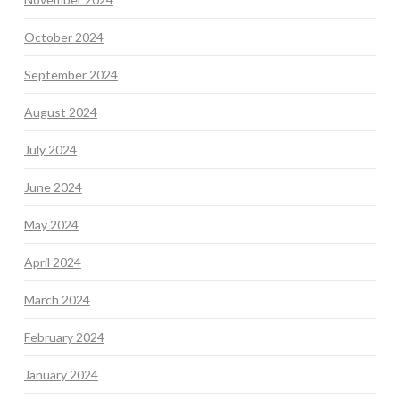
October 2024
September 2024
August 2024
July 2024
June 2024
May 2024
April 2024
March 2024
February 2024
January 2024