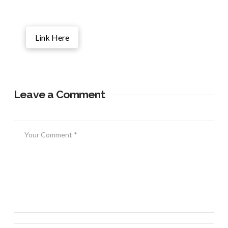
Link Here
Leave a Comment