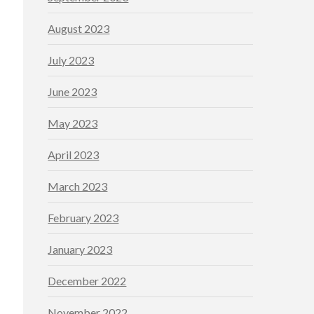
August 2023
July 2023
June 2023
May 2023
April 2023
March 2023
February 2023
January 2023
December 2022
November 2022