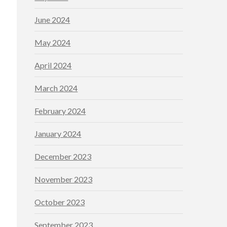
June 2024
May 2024
April 2024
March 2024
February 2024
January 2024
December 2023
November 2023
October 2023
September 2023