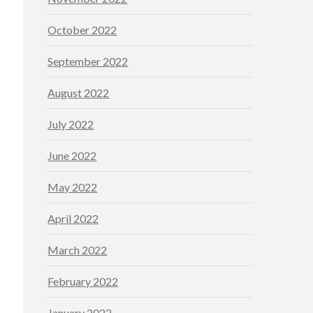
October 2022
September 2022
August 2022
July 2022
June 2022
May 2022
April 2022
March 2022
February 2022
January 2022