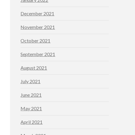
December 2021
November 2021
October 2021
September 2021
August 2021
July 2021
June 2021
May 2021
April 2021