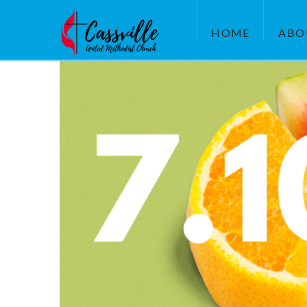
HOME
ABO