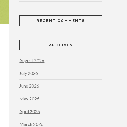
RECENT COMMENTS
ARCHIVES
August 2026
July 2026
June 2026
May 2026
April 2026
March 2026