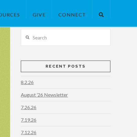
OURCES
GIVE
CONNECT
Search
RECENT POSTS
8.2.26
August ’26 Newsletter
7.26.26
7.19.26
7.12.26