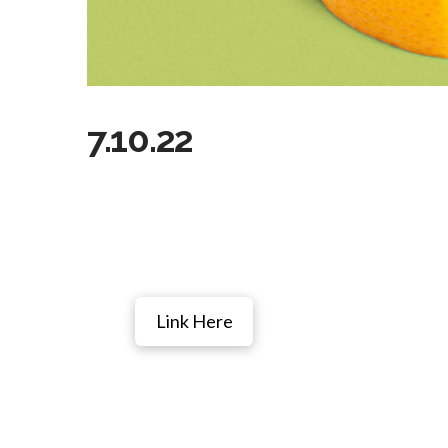
7.10.22
Link Here