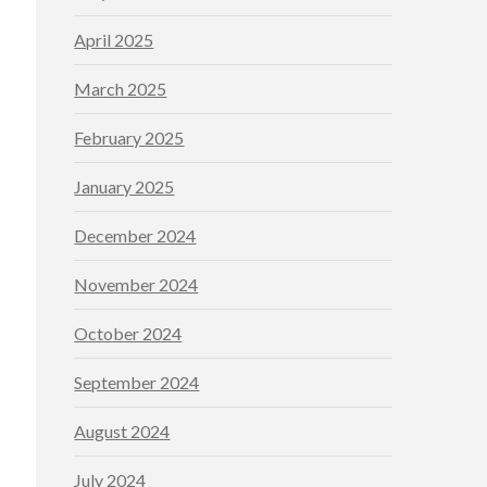
April 2025
March 2025
February 2025
January 2025
December 2024
November 2024
October 2024
September 2024
August 2024
July 2024