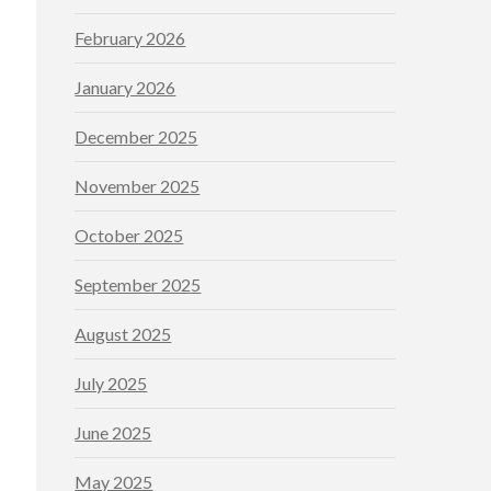
February 2026
January 2026
December 2025
November 2025
October 2025
September 2025
August 2025
July 2025
June 2025
May 2025