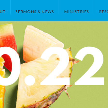
UT
SERMONS & NEWS
MINISTRIES
RES