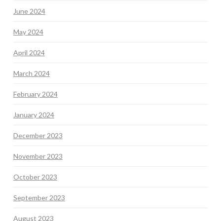
June 2024
May 2024
April 2024
March 2024
February 2024
January 2024
December 2023
November 2023
October 2023
September 2023
August 2023