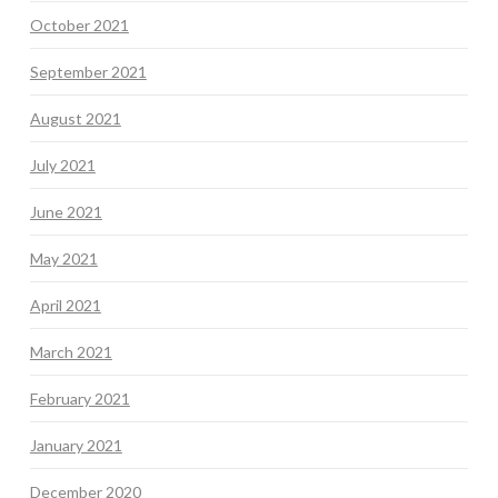
October 2021
September 2021
August 2021
July 2021
June 2021
May 2021
April 2021
March 2021
February 2021
January 2021
December 2020