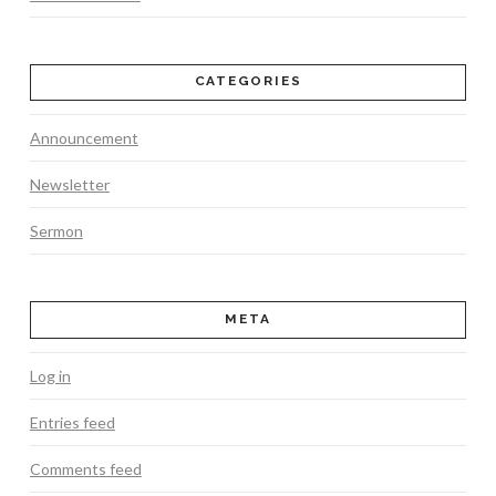
CATEGORIES
Announcement
Newsletter
Sermon
META
Log in
Entries feed
Comments feed