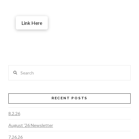
Link Here
Search
RECENT POSTS
8.2.26
August ’26 Newsletter
7.26.26