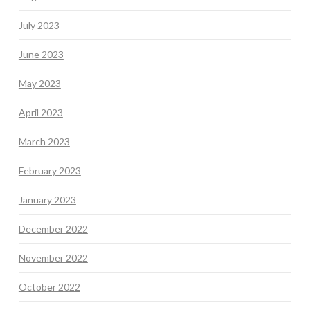
July 2023
June 2023
May 2023
April 2023
March 2023
February 2023
January 2023
December 2022
November 2022
October 2022