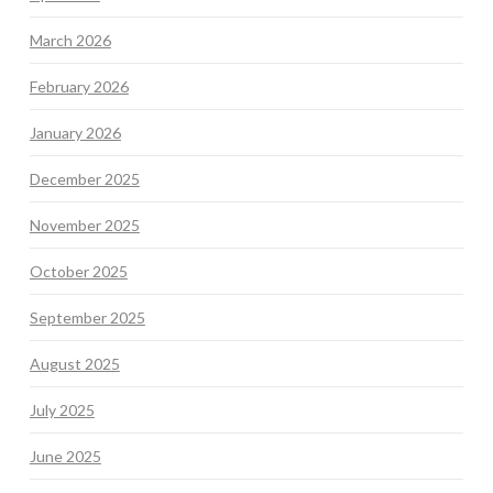
March 2026
February 2026
January 2026
December 2025
November 2025
October 2025
September 2025
August 2025
July 2025
June 2025