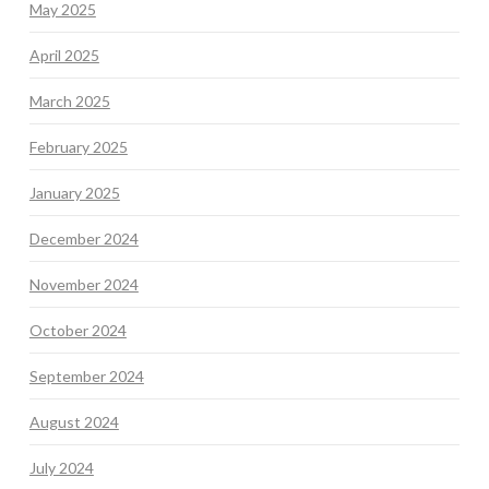
May 2025
April 2025
March 2025
February 2025
January 2025
December 2024
November 2024
October 2024
September 2024
August 2024
July 2024