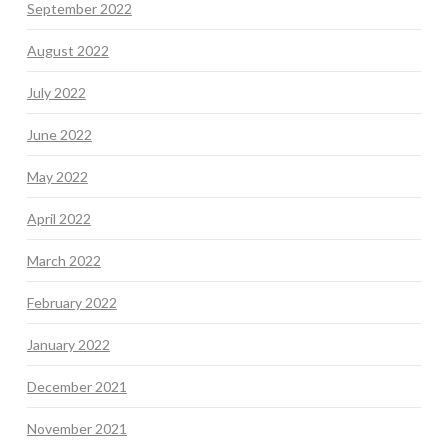
September 2022
August 2022
July 2022
June 2022
May 2022
April 2022
March 2022
February 2022
January 2022
December 2021
November 2021