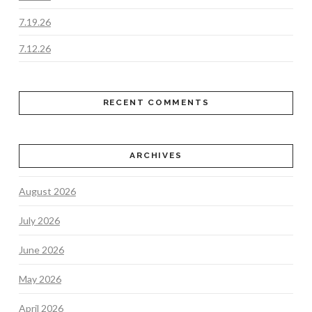
7.19.26
7.12.26
RECENT COMMENTS
ARCHIVES
August 2026
July 2026
June 2026
May 2026
April 2026